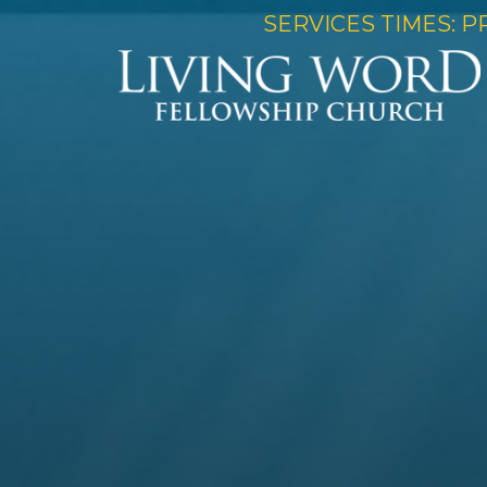
SERVICES TIMES: P