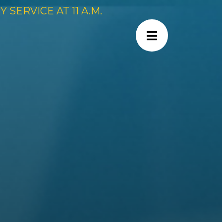
SERVICE AT 11 A.M.