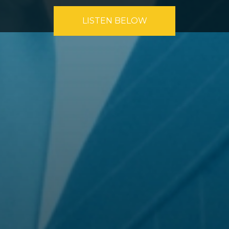
LISTEN BELOW