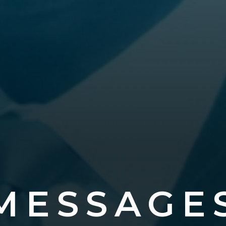
MESSAGE