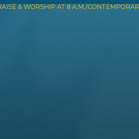
RAISE & WORSHIP AT 8 A.M./CONTEMPORARY 