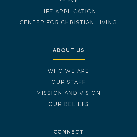
SERVE
LIFE APPLICATION
CENTER FOR CHRISTIAN LIVING
ABOUT US
WHO WE ARE
OUR STAFF
MISSION AND VISION
OUR BELIEFS
CONNECT