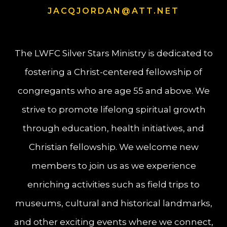
JACQJORDAN@ATT.NET
The LWFC Silver Stars Ministry is dedicated to
fostering a Christ-centered fellowship of
congregants who are age 55 and above. We
strive to promote lifelong spiritual growth
through education, health initiatives, and
Christian fellowship. We welcome new
members to join us as we experience
enriching activities such as field trips to
museums, cultural and historical landmarks,
and other exciting events where we connect,