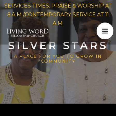
SERVICES TIMES: PRAISE & WORSHIP AT
8 A.M./CONTEMPORARY SERVICE AT 11
A.M.
SILVER STARS
A PLACE FOR YOU TO GROW IN
COMMUNITY