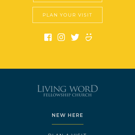
PLAN YOUR VISIT
NEW HERE