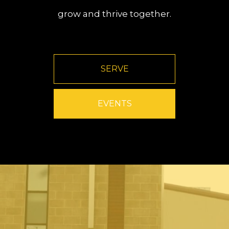
grow and thrive together.
SERVE
EVENTS