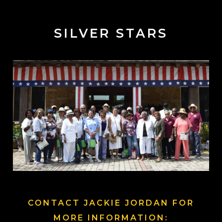
SILVER STARS
CONTACT JACKIE JORDAN FOR
MORE INFORMATION: