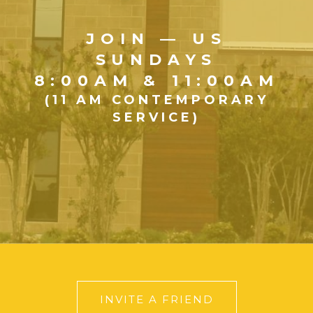
JOIN — US
SUNDAYS
8:00AM & 11:00AM
(11 AM CONTEMPORARY
SERVICE)
INVITE A FRIEND