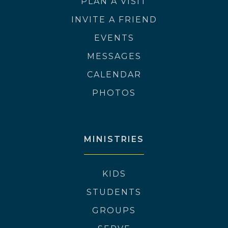
PLAN A VISIT
INVITE A FRIEND
EVENTS
MESSAGES
CALENDAR
PHOTOS
MINISTRIES
KIDS
STUDENTS
GROUPS