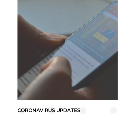
CORONAVIRUS UPDATES