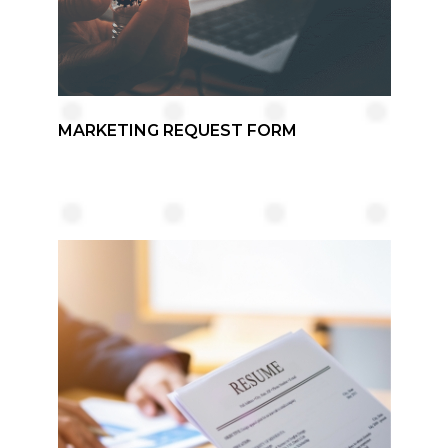
MARKETING REQUEST FORM