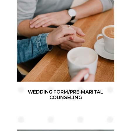
WEDDING FORM/PRE-MARITAL
COUNSELING