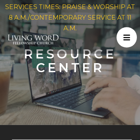
SERVICES TIMES: PRAISE & WORSHIP AT
8 A.M./CONTEMPORARY SERVICE AT 11
A.M.
RESOURCE
CENTER