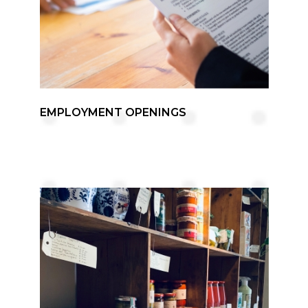
EMPLOYMENT OPENINGS