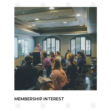
MEMBERSHIP INTEREST