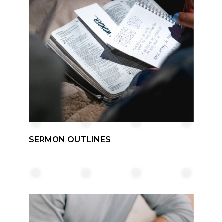
SERMON OUTLINES