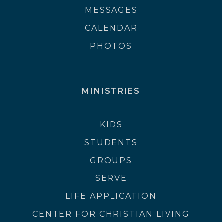
MESSAGES
CALENDAR
PHOTOS
MINISTRIES
KIDS
STUDENTS
GROUPS
SERVE
LIFE APPLICATION
CENTER FOR CHRISTIAN LIVING