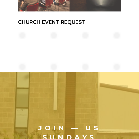
CHURCH EVENT REQUEST
JOIN — US
SUNDAYS