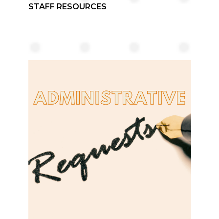
STAFF RESOURCES