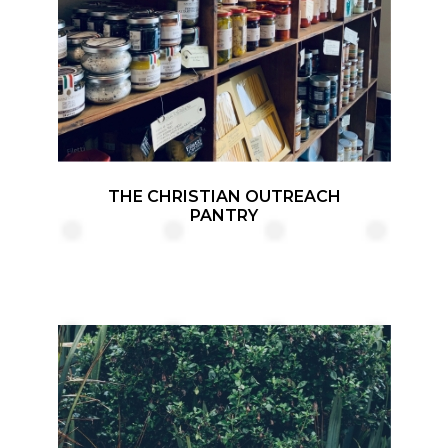
THE CHRISTIAN OUTREACH
PANTRY