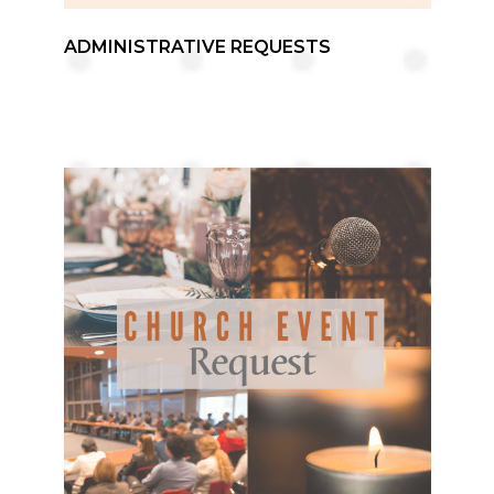
ADMINISTRATIVE REQUESTS