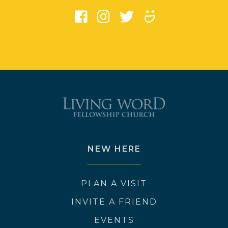
NEW HERE
PLAN A VISIT
INVITE A FRIEND
EVENTS