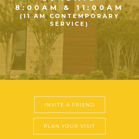
8:00AM & 11:00AM
(11 AM CONTEMPORARY
SERVICE)
INVITE A FRIEND
PLAN YOUR VISIT