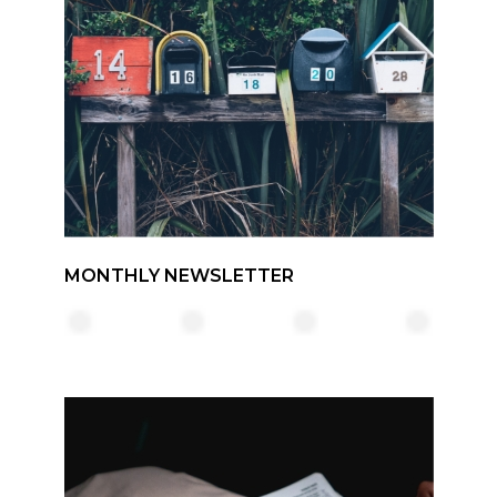
MONTHLY NEWSLETTER