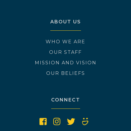
ABOUT US
WHO WE ARE
OUR STAFF
MISSION AND VISION
OUR BELIEFS
CONNECT