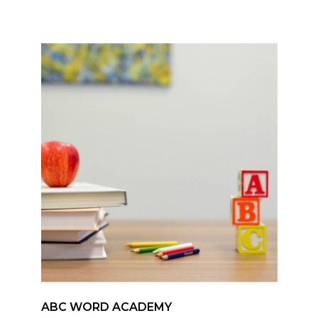
ABC WORD ACADEMY