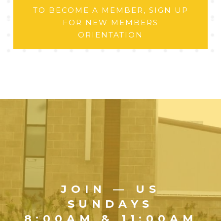
TO BECOME A MEMBER, SIGN UP
FOR NEW MEMBERS
ORIENTATION
JOIN — US
SUNDAYS
8:00AM & 11:00AM