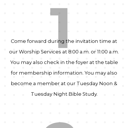
1
Come forward during the invitation time at
our Worship Services at 8:00 a.m. or 11:00 a.m.
You may also check in the foyer at the table
for membership information. You may also
become a member at our Tuesday Noon &
Tuesday Night Bible Study.