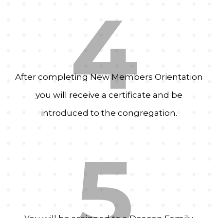
4
After completing New Members Orientation
you will receive a certificate and be
introduced to the congregation.
5