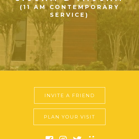
(11 AM CONTEMPORARY
SERVICE)
INVITE A FRIEND
PLAN YOUR VISIT