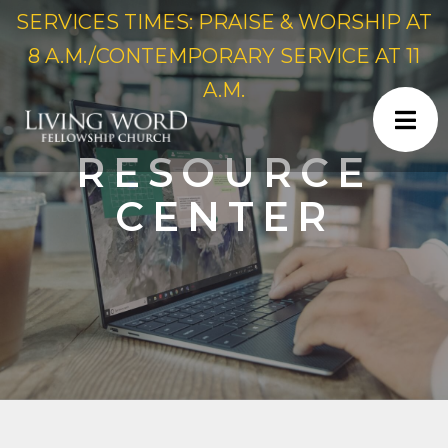
SERVICES TIMES: PRAISE & WORSHIP AT
8 A.M./CONTEMPORARY SERVICE AT 11
A.M.
RESOURCE
CENTER