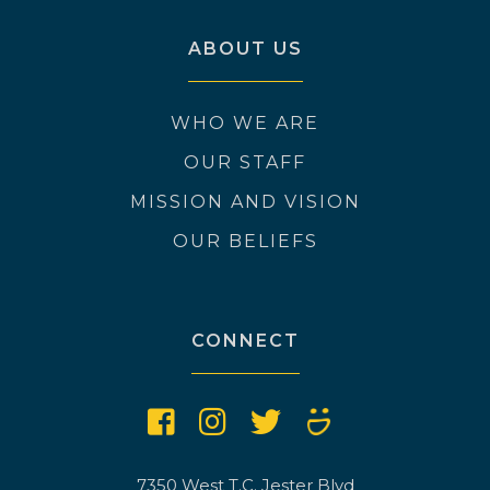
ABOUT US
WHO WE ARE
OUR STAFF
MISSION AND VISION
OUR BELIEFS
CONNECT
7350 West T.C. Jester Blvd