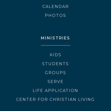
CALENDAR
PHOTOS
MINISTRIES
KIDS
STUDENTS
GROUPS
SERVE
LIFE APPLICATION
CENTER FOR CHRISTIAN LIVING