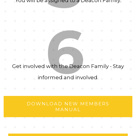
You will be assigned to a Deacon Family.
6
Get involved with the Deacon Family - Stay
informed and involved.
DOWNLOAD NEW MEMBERS
MANUAL