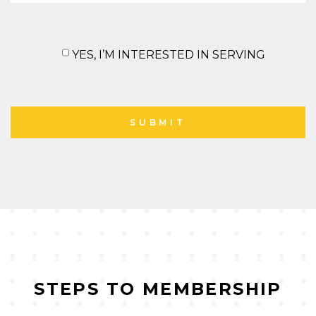
YES, I’M INTERESTED IN SERVING
STEPS TO MEMBERSHIP