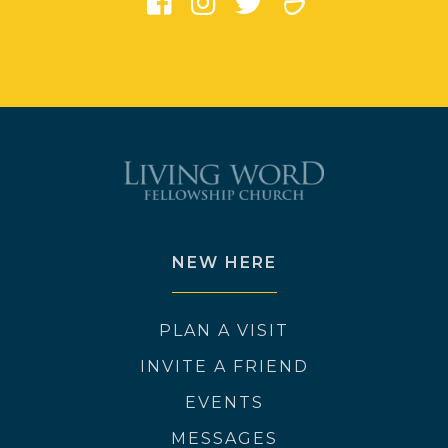
NEW HERE
PLAN A VISIT
INVITE A FRIEND
EVENTS
MESSAGES