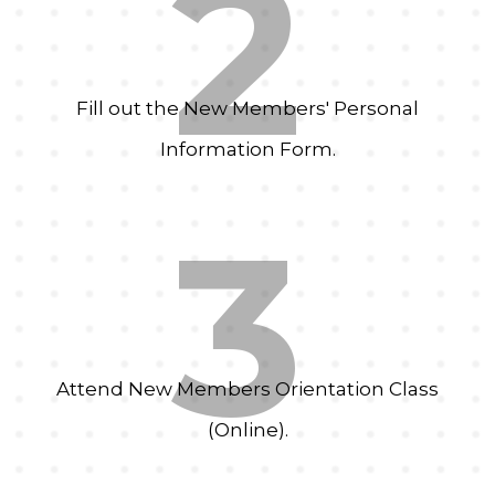
2
Fill out the New Members' Personal
Information Form.
3
Attend New Members Orientation Class
(Online).