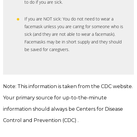
to do if you are sick.
If you are NOT sick: You do not need to wear a
facemask unless you are caring for someone who is
sick (and they are not able to wear a facemask).
Facemasks may be in short supply and they should
be saved for caregivers.
Note: This information is taken from the CDC website.
Your primary source for up-to-the-minute
information should always be Centers for Disease
Control and Prevention (CDC) .