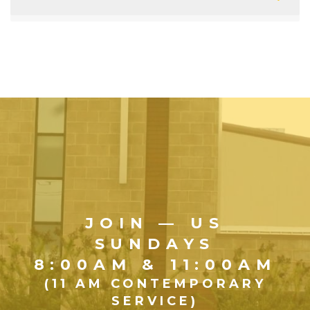
JOIN — US
SUNDAYS
8:00AM & 11:00AM
(11 AM CONTEMPORARY
SERVICE)