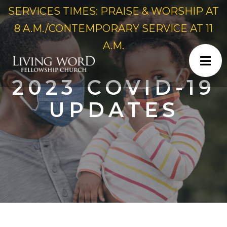
SERVICES TIMES: PRAISE & WORSHIP AT
8 A.M./CONTEMPORARY SERVICE AT 11
A.M.
2023 COVID-19
UPDATES