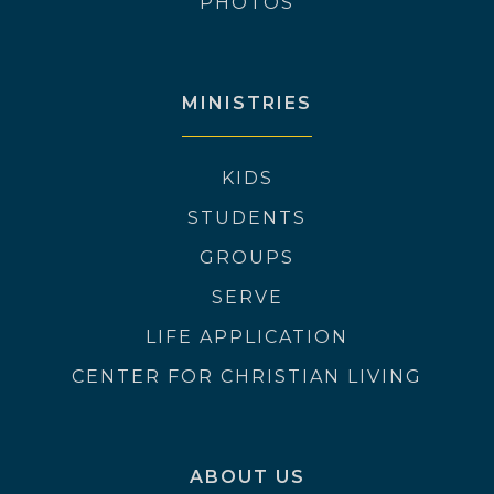
PHOTOS
MINISTRIES
KIDS
STUDENTS
GROUPS
SERVE
LIFE APPLICATION
CENTER FOR CHRISTIAN LIVING
ABOUT US