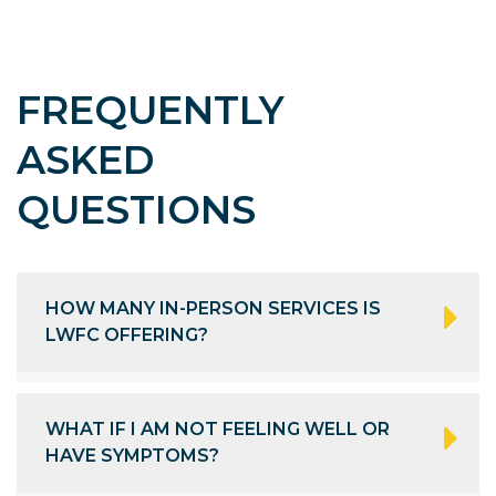
FREQUENTLY
ASKED
QUESTIONS
HOW MANY IN-PERSON SERVICES IS
LWFC OFFERING?
WHAT IF I AM NOT FEELING WELL OR
HAVE SYMPTOMS?