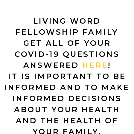
LIVING WORD
FELLOWSHIP FAMILY
GET ALL OF YOUR
COVID-19 QUESTIONS
ANSWERED
HERE
!
IT IS IMPORTANT TO BE
INFORMED AND TO MAKE
INFORMED DECISIONS
ABOUT YOUR HEALTH
AND THE HEALTH OF
YOUR FAMILY.