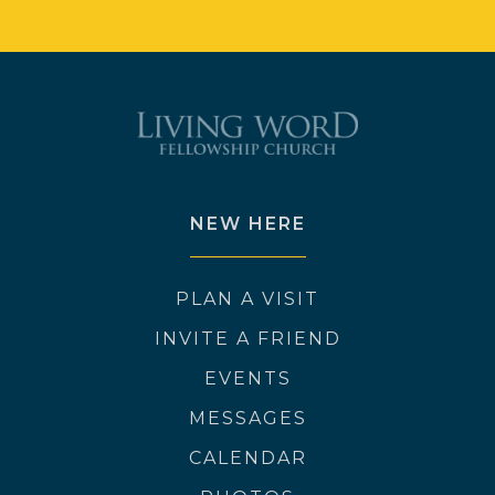
NEW HERE
PLAN A VISIT
INVITE A FRIEND
EVENTS
MESSAGES
CALENDAR