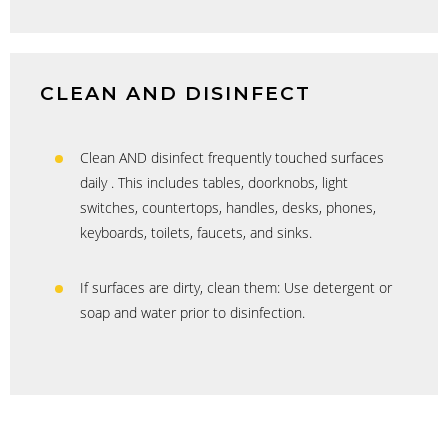
CLEAN AND DISINFECT
Clean AND disinfect frequently touched surfaces
daily . This includes tables, doorknobs, light
switches, countertops, handles, desks, phones,
keyboards, toilets, faucets, and sinks.
If surfaces are dirty, clean them: Use detergent or
soap and water prior to disinfection.