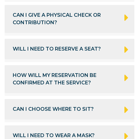
CAN I GIVE A PHYSICAL CHECK OR
CONTRIBUTION?
WILL I NEED TO RESERVE A SEAT?
HOW WILL MY RESERVATION BE
CONFIRMED AT THE SERVICE?
CAN I CHOOSE WHERE TO SIT?
WILL I NEED TO WEAR A MASK?