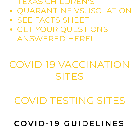
TEXAS CHILDREN'S
QUARANTINE VS. ISOLATION
SEE FACTS SHEET
GET YOUR QUESTIONS
ANSWERED HERE!
COVID-19 VACCINATION
SITES
COVID TESTING SITES
COVID-19 GUIDELINES