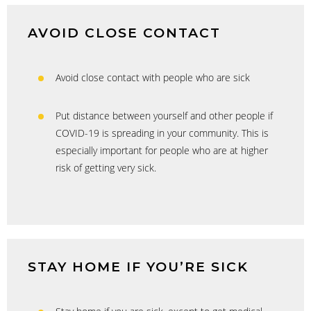
AVOID CLOSE CONTACT
Avoid close contact with people who are sick
Put distance between yourself and other people if
COVID-19 is spreading in your community. This is
especially important for people who are at higher
risk of getting very sick.
STAY HOME IF YOU’RE SICK