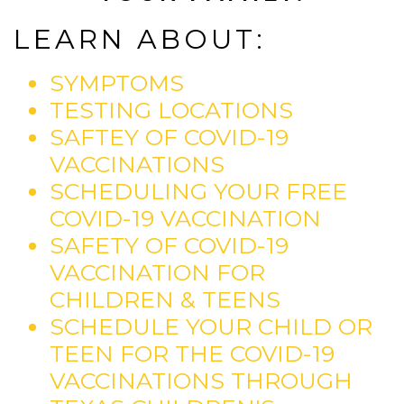
LEARN ABOUT:
SYMPTOMS
TESTING LOCATIONS
SAFTEY OF COVID-19
VACCINATIONS
SCHEDULING YOUR FREE
COVID-19 VACCINATION
SAFETY OF COVID-19
VACCINATION FOR
CHILDREN & TEENS
SCHEDULE YOUR CHILD OR
TEEN FOR THE COVID-19
VACCINATIONS THROUGH