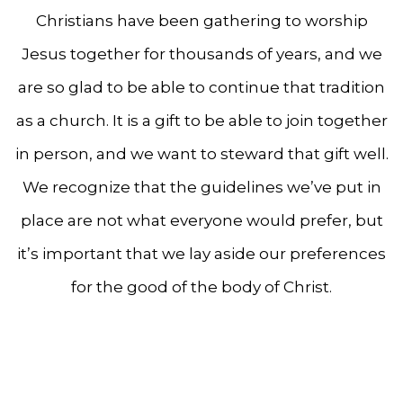
Christians have been gathering to worship
Jesus together for thousands of years, and we
are so glad to be able to continue that tradition
as a church. It is a gift to be able to join together
in person, and we want to steward that gift well.
We recognize that the guidelines we’ve put in
place are not what everyone would prefer, but
it’s important that we lay aside our preferences
for the good of the body of Christ.