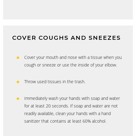
COVER COUGHS AND SNEEZES
Cover your mouth and nose with a tissue when you
cough or sneeze or use the inside of your elbow.
Throw used tissues in the trash.
Immediately wash your hands with soap and water
for at least 20 seconds. If soap and water are not
readily available, clean your hands with a hand
sanitizer that contains at least 60% alcohol.