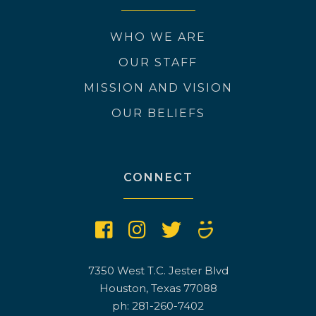
WHO WE ARE
OUR STAFF
MISSION AND VISION
OUR BELIEFS
CONNECT
7350 West T.C. Jester Blvd
Houston, Texas 77088
ph: 281-260-7402