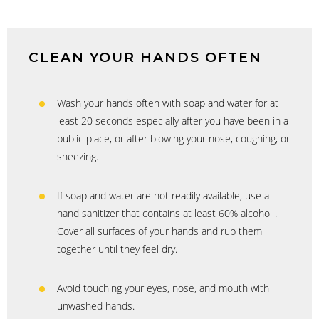
CLEAN YOUR HANDS OFTEN
Wash your hands often with soap and water for at
least 20 seconds especially after you have been in a
public place, or after blowing your nose, coughing, or
sneezing.
If soap and water are not readily available, use a
hand sanitizer that contains at least 60% alcohol .
Cover all surfaces of your hands and rub them
together until they feel dry.
Avoid touching your eyes, nose, and mouth with
unwashed hands.