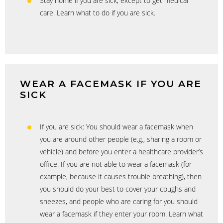
Stay home if you are sick, except to get medical
care. Learn what to do if you are sick.
WEAR A FACEMASK IF YOU ARE
SICK
If you are sick: You should wear a facemask when
you are around other people (e.g., sharing a room or
vehicle) and before you enter a healthcare provider’s
office. If you are not able to wear a facemask (for
example, because it causes trouble breathing), then
you should do your best to cover your coughs and
sneezes, and people who are caring for you should
wear a facemask if they enter your room. Learn what