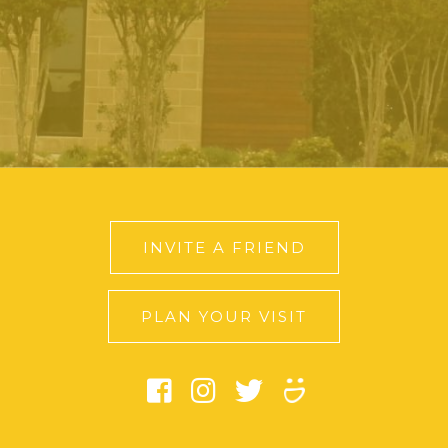
INVITE A FRIEND
PLAN YOUR VISIT