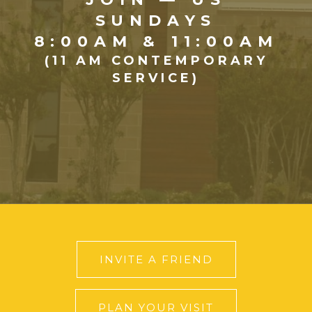
SUNDAYS
8:00AM & 11:00AM
(11 AM CONTEMPORARY
SERVICE)
INVITE A FRIEND
PLAN YOUR VISIT