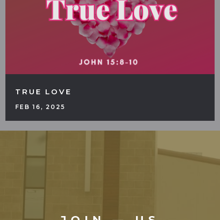
TRUE LOVE
FEB 16, 2025
JOIN — US