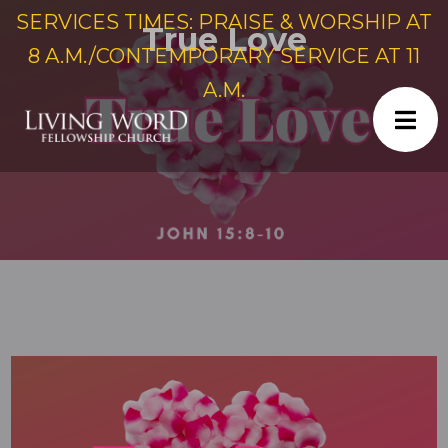
SERVICES TIMES: PRAISE & WORSHIP AT
True Love
8 A.M./CONTEMPORARY SERVICE AT 11
A.M.