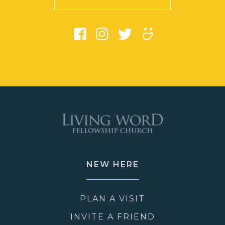
NEW HERE
PLAN A VISIT
INVITE A FRIEND