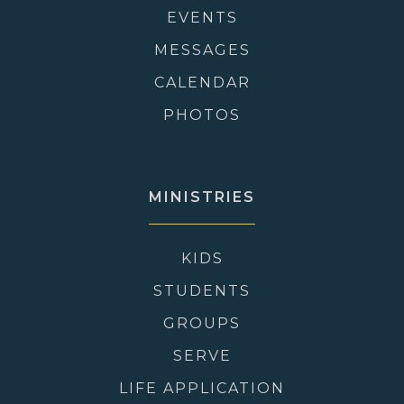
EVENTS
MESSAGES
CALENDAR
PHOTOS
MINISTRIES
KIDS
STUDENTS
GROUPS
SERVE
LIFE APPLICATION