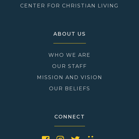
CENTER FOR CHRISTIAN LIVING
ABOUT US
WHO WE ARE
OUR STAFF
MISSION AND VISION
OUR BELIEFS
CONNECT