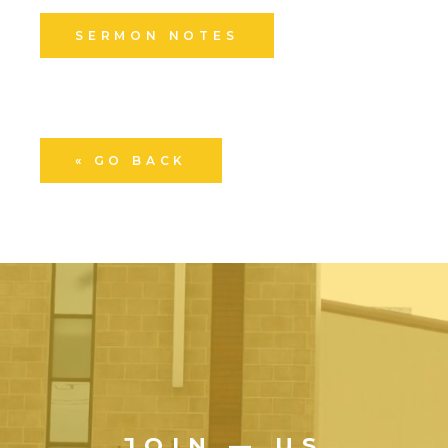
SERMON NOTES
« GO BACK
JOIN — US