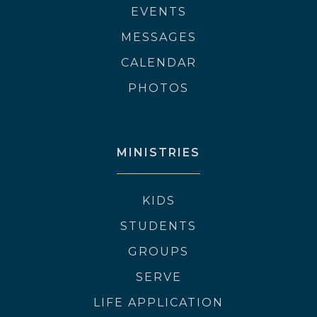
EVENTS
MESSAGES
CALENDAR
PHOTOS
MINISTRIES
KIDS
STUDENTS
GROUPS
SERVE
LIFE APPLICATION