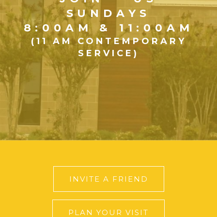
SUNDAYS
8:00AM & 11:00AM
(11 AM CONTEMPORARY
SERVICE)
INVITE A FRIEND
PLAN YOUR VISIT