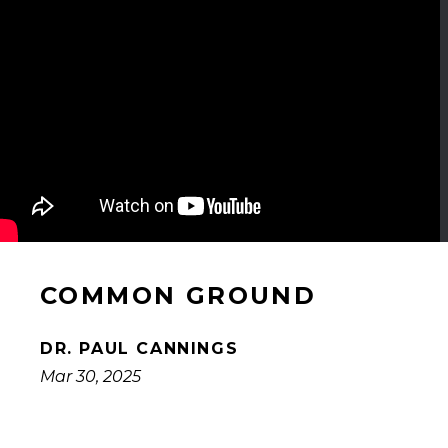
COMMON GROUND
DR. PAUL CANNINGS
Mar 30, 2025