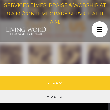
SERVICES TIMES: PRAISE & WORSHIP AT
8 A.M./CONTEMPORARY SERVICE AT 11
A.M.
VIDEO
AUDIO