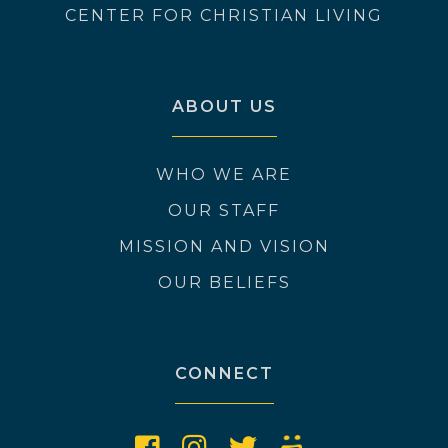
CENTER FOR CHRISTIAN LIVING
ABOUT US
WHO WE ARE
OUR STAFF
MISSION AND VISION
OUR BELIEFS
CONNECT