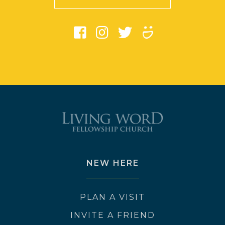
NEW HERE
PLAN A VISIT
INVITE A FRIEND