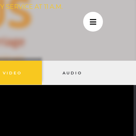
SERVICE AT 11 A.M.
VIDEO
AUDIO