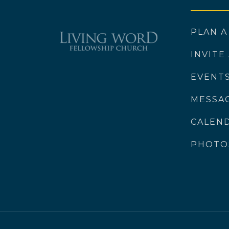
PLAN A
INVITE
EVENT
MESSA
CALEN
PHOTO