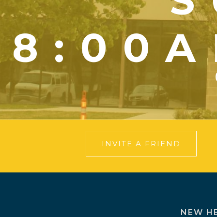
S
8:00A
INVITE A FRIEND
NEW H