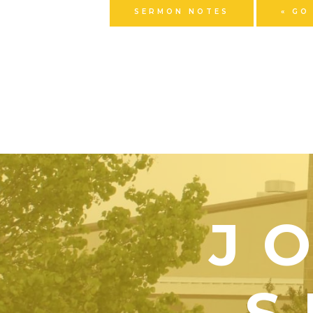
SERMON NOTES
« GO
J