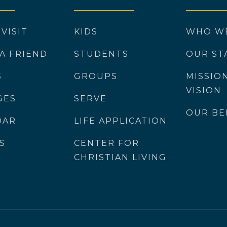
 VISIT
KIDS
WHO W
 A FRIEND
STUDENTS
OUR ST
S
GROUPS
MISSIO
VISION
GES
SERVE
OUR BE
DAR
LIFE APPLICATION
S
CENTER FOR
CHRISTIAN LIVING