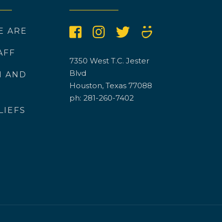
E ARE
AFF
7350 West T.C. Jester
Blvd
N AND
Houston, Texas 77088
ph: 281-260-7402
LIEFS