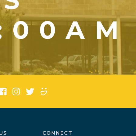
YS
1:00AM
)
US
CONNECT