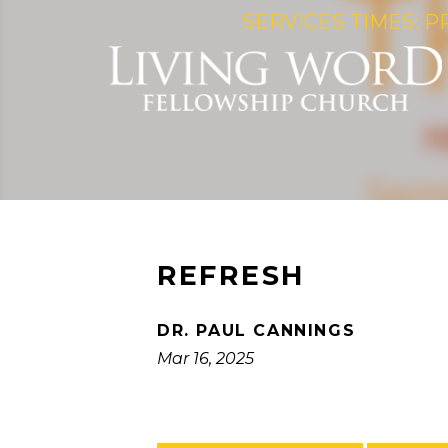
SERVICES TIMES: P
REFRESH
DR. PAUL CANNINGS
Mar 16, 2025