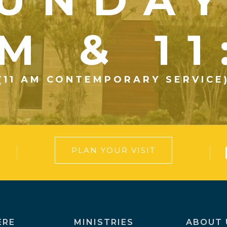
UNDA
M & 1
(11 AM CONTEMPORARY SERVICE
PLAN YOUR VISIT
ERE
MINISTRIES
ABOUT 