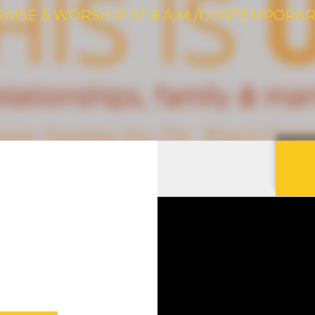
RAISE & WORSHIP AT 8 A.M./CONTEMPORARY 