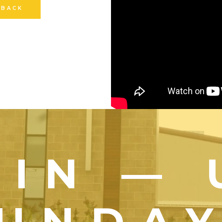
 BACK
OIN — 