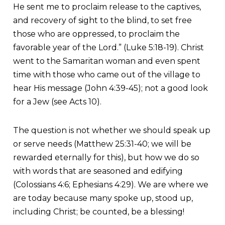
He sent me to proclaim release to the captives,
and recovery of sight to the blind, to set free
those who are oppressed, to proclaim the
favorable year of the Lord.” (Luke 5:18-19). Christ
went to the Samaritan woman and even spent
time with those who came out of the village to
hear His message (John 4:39-45); not a good look
for a Jew (see Acts 10).
The question is not whether we should speak up
or serve needs (Matthew 25:31-40; we will be
rewarded eternally for this), but how we do so
with words that are seasoned and edifying
(Colossians 4:6; Ephesians 4:29). We are where we
are today because many spoke up, stood up,
including Christ; be counted, be a blessing!