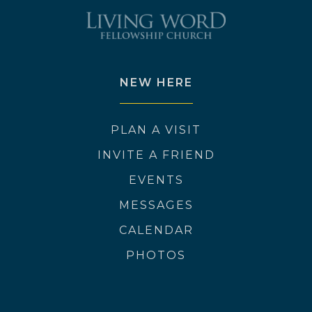
NEW HERE
PLAN A VISIT
INVITE A FRIEND
EVENTS
MESSAGES
CALENDAR
PHOTOS