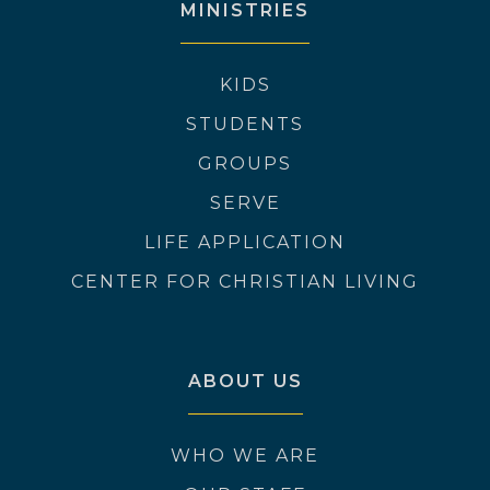
MINISTRIES
KIDS
STUDENTS
GROUPS
SERVE
LIFE APPLICATION
CENTER FOR CHRISTIAN LIVING
ABOUT US
WHO WE ARE