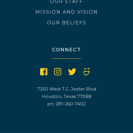
OUR STAFF
MISSION AND VISION
OUR BELIEFS
CONNECT
7350 West T.C. Jester Blvd
Houston, Texas 77088
ph: 281-260-7402