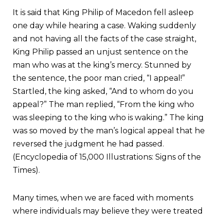
It is said that King Philip of Macedon fell asleep
one day while hearing a case. Waking suddenly
and not having all the facts of the case straight,
King Philip passed an unjust sentence on the
man who was at the king’s mercy. Stunned by
the sentence, the poor man cried, “I appeal!”
Startled, the king asked, “And to whom do you
appeal?” The man replied, “From the king who
was sleeping to the king who is waking.” The king
was so moved by the man’s logical appeal that he
reversed the judgment he had passed.
(Encyclopedia of 15,000 Illustrations: Signs of the
Times).
Many times, when we are faced with moments
where individuals may believe they were treated