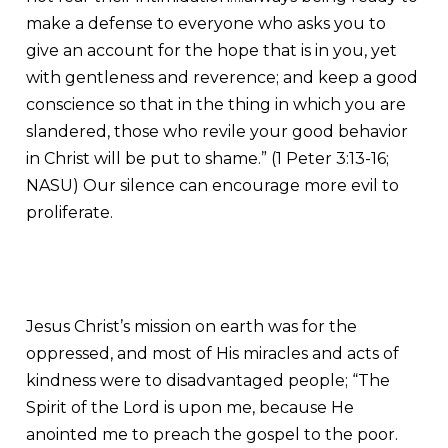
make a defense to everyone who asks you to
give an account for the hope that is in you, yet
with gentleness and reverence; and keep a good
conscience so that in the thing in which you are
slandered, those who revile your good behavior
in Christ will be put to shame.” (1 Peter 3:13-16;
NASU) Our silence can encourage more evil to
proliferate.
Jesus Christ’s mission on earth was for the
oppressed, and most of His miracles and acts of
kindness were to disadvantaged people; “The
Spirit of the Lord is upon me, because He
anointed me to preach the gospel to the poor.