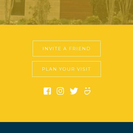
INVITE A FRIEND
PLAN YOUR VISIT