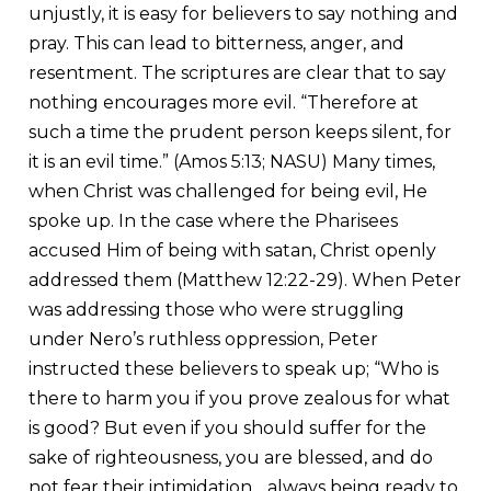
unjustly, it is easy for believers to say nothing and
pray. This can lead to bitterness, anger, and
resentment. The scriptures are clear that to say
nothing encourages more evil. “Therefore at
such a time the prudent person keeps silent, for
it is an evil time.” (Amos 5:13; NASU) Many times,
when Christ was challenged for being evil, He
spoke up. In the case where the Pharisees
accused Him of being with satan, Christ openly
addressed them (Matthew 12:22-29). When Peter
was addressing those who were struggling
under Nero’s ruthless oppression, Peter
instructed these believers to speak up; “Who is
there to harm you if you prove zealous for what
is good? But even if you should suffer for the
sake of righteousness, you are blessed, and do
not fear their intimidation….always being ready to