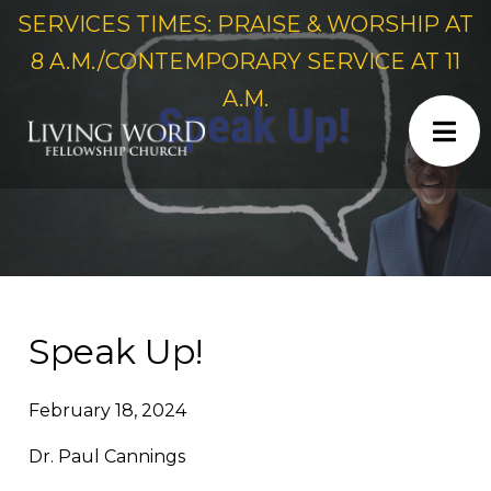
SERVICES TIMES: PRAISE & WORSHIP AT
8 A.M./CONTEMPORARY SERVICE AT 11
A.M.
Speak Up!
February 18, 2024
Dr. Paul Cannings