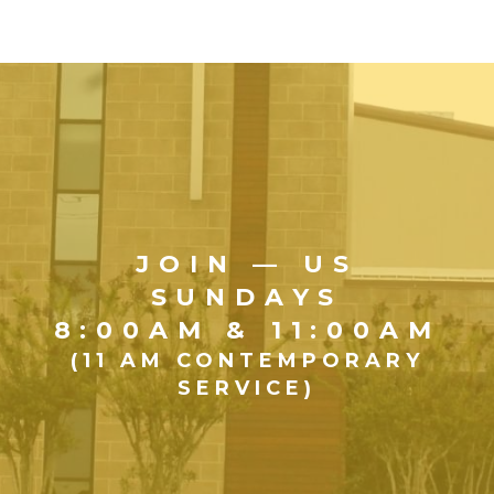
JOIN — US
SUNDAYS
8:00AM & 11:00AM
(11 AM CONTEMPORARY
SERVICE)