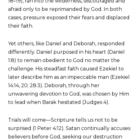
18–19), ran into the wilderness, discouraged and
afraid only to be reprimanded by God. In both
cases, pressure exposed their fears and displaced
their faith.
Yet others, like Daniel and Deborah, responded
differently. Daniel purposed in his heart (Daniel
1:8) to remain obedient to God no matter the
challenge. His steadfast faith caused Ezekiel to
later describe him as an impeccable man (Ezekiel
14:14, 20; 28:3). Deborah, through her
unwavering devotion to God, was chosen by Him
to lead when Barak hesitated (Judges 4).
Trials will come—Scripture tells us not to be
surprised (1 Peter 4:12). Satan continually accuses
believers before God, seeking our destruction