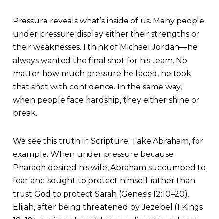
Pressure reveals what’s inside of us. Many people
under pressure display either their strengths or
their weaknesses. I think of Michael Jordan—he
always wanted the final shot for his team. No
matter how much pressure he faced, he took
that shot with confidence. In the same way,
when people face hardship, they either shine or
break.
We see this truth in Scripture. Take Abraham, for
example. When under pressure because
Pharaoh desired his wife, Abraham succumbed to
fear and sought to protect himself rather than
trust God to protect Sarah (Genesis 12:10–20).
Elijah, after being threatened by Jezebel (1 Kings