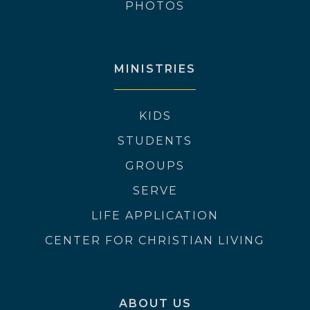
PHOTOS
MINISTRIES
KIDS
STUDENTS
GROUPS
SERVE
LIFE APPLICATION
CENTER FOR CHRISTIAN LIVING
ABOUT US