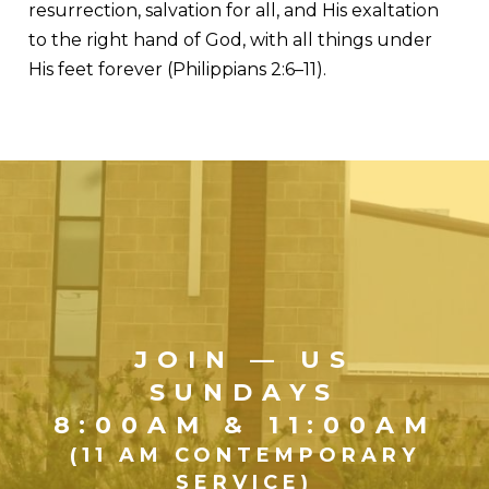
resurrection, salvation for all, and His exaltation
to the right hand of God, with all things under
His feet forever (Philippians 2:6–11).
JOIN — US
SUNDAYS
8:00AM & 11:00AM
(11 AM CONTEMPORARY
SERVICE)