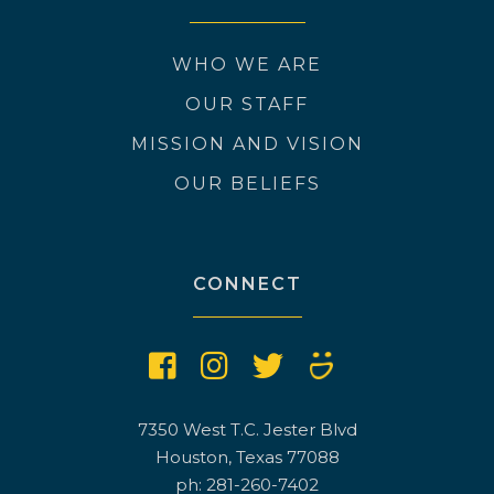
WHO WE ARE
OUR STAFF
MISSION AND VISION
OUR BELIEFS
CONNECT
7350 West T.C. Jester Blvd
Houston, Texas 77088
ph: 281-260-7402