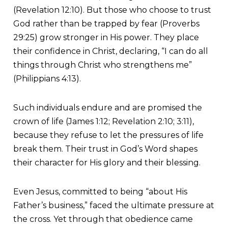
(Revelation 12:10). But those who choose to trust
God rather than be trapped by fear (Proverbs
29:25) grow stronger in His power. They place
their confidence in Christ, declaring, “I can do all
things through Christ who strengthens me”
(Philippians 4:13).
Such individuals endure and are promised the
crown of life (James 1:12; Revelation 2:10; 3:11),
because they refuse to let the pressures of life
break them. Their trust in God’s Word shapes
their character for His glory and their blessing.
Even Jesus, committed to being “about His
Father’s business,” faced the ultimate pressure at
the cross. Yet through that obedience came