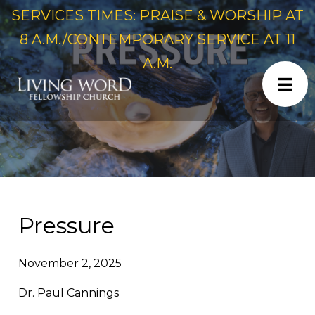
SERVICES TIMES: PRAISE & WORSHIP AT
8 A.M./CONTEMPORARY SERVICE AT 11
A.M.
Pressure
November 2, 2025
Dr. Paul Cannings