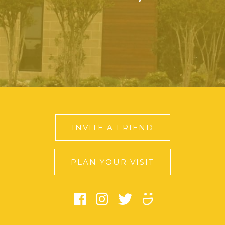
INVITE A FRIEND
PLAN YOUR VISIT