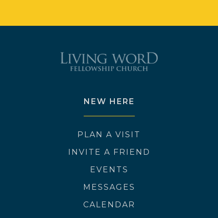
NEW HERE
PLAN A VISIT
INVITE A FRIEND
EVENTS
MESSAGES
CALENDAR