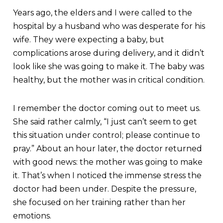
Years ago, the elders and I were called to the
hospital by a husband who was desperate for his
wife. They were expecting a baby, but
complications arose during delivery, and it didn’t
look like she was going to make it. The baby was
healthy, but the mother was in critical condition.
I remember the doctor coming out to meet us.
She said rather calmly, “I just can’t seem to get
this situation under control; please continue to
pray.” About an hour later, the doctor returned
with good news: the mother was going to make
it. That’s when I noticed the immense stress the
doctor had been under. Despite the pressure,
she focused on her training rather than her
emotions.