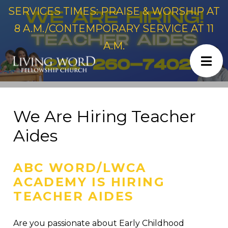
SERVICES TIMES: PRAISE & WORSHIP AT
8 A.M./CONTEMPORARY SERVICE AT 11
A.M.
We Are Hiring Teacher
Aides
ABC WORD/LWCA
ACADEMY IS HIRING
TEACHER AIDES
Are you passionate about Early Childhood