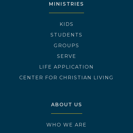
MINISTRIES
KIDS
STUDENTS
GROUPS
SERVE
LIFE APPLICATION
CENTER FOR CHRISTIAN LIVING
ABOUT US
WHO WE ARE