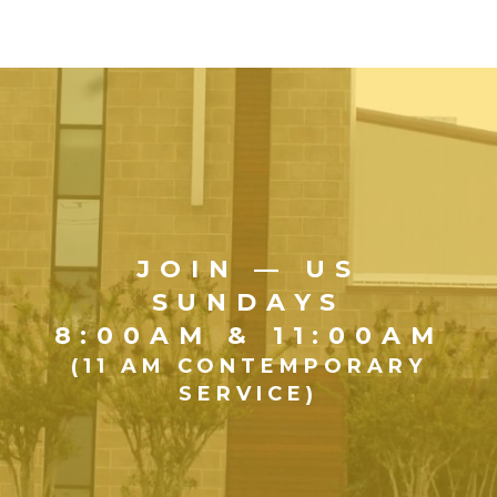
JOIN — US
SUNDAYS
8:00AM & 11:00AM
(11 AM CONTEMPORARY
SERVICE)