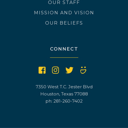
OUR STAFF
MISSION AND VISION
OUR BELIEFS
CONNECT
7350 West T.C. Jester Blvd
Houston, Texas 77088
ph: 281-260-7402