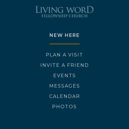
NEW HERE
PLAN A VISIT
INVITE A FRIEND
EVENTS
MESSAGES
CALENDAR
PHOTOS