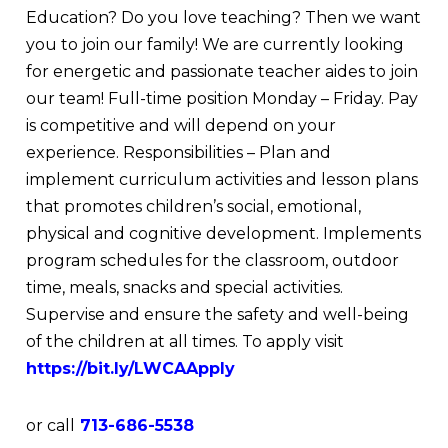
Education? Do you love teaching? Then we want
you to join our family! We are currently looking
for energetic and passionate teacher aides to join
our team! Full-time position Monday – Friday. Pay
is competitive and will depend on your
experience. Responsibilities – Plan and
implement curriculum activities and lesson plans
that promotes children’s social, emotional,
physical and cognitive development. Implements
program schedules for the classroom, outdoor
time, meals, snacks and special activities.
Supervise and ensure the safety and well-being
of the children at all times. To apply visit
https://bit.ly/LWCAApply
or call
713-686-5538