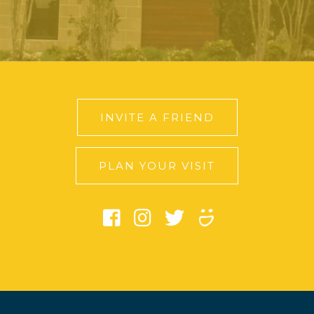
INVITE A FRIEND
PLAN YOUR VISIT