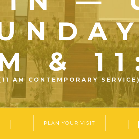
OIN — 
UNDA
M & 1
(11 AM CONTEMPORARY SERVICE
PLAN YOUR VISIT