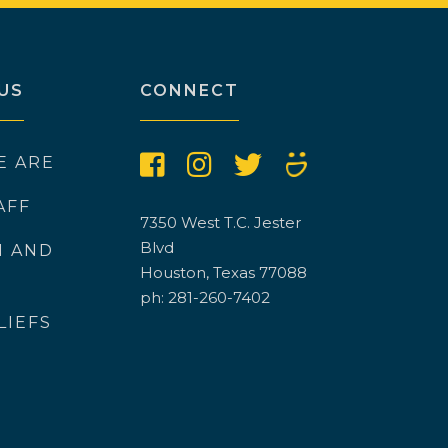
US
CONNECT
E ARE
AFF
7350 West T.C. Jester
Blvd
N AND
Houston, Texas 77088
ph: 281-260-7402
LIEFS