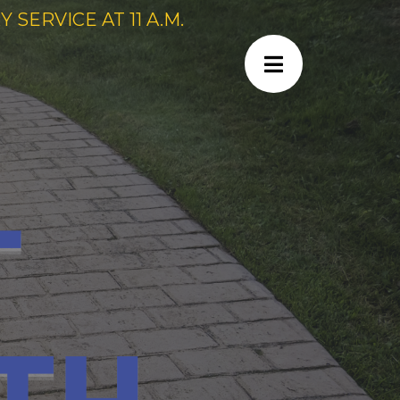
SERVICE AT 11 A.M.