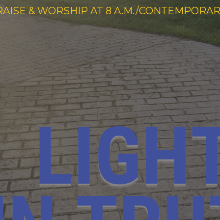
RAISE & WORSHIP AT 8 A.M./CONTEMPORARY 