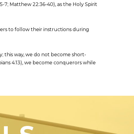
5-7; Matthew 22:36-40), as the Holy Spirit
s to follow their instructions during
ly; this way, we do not become short-
ippians 4:13), we become conquerors while