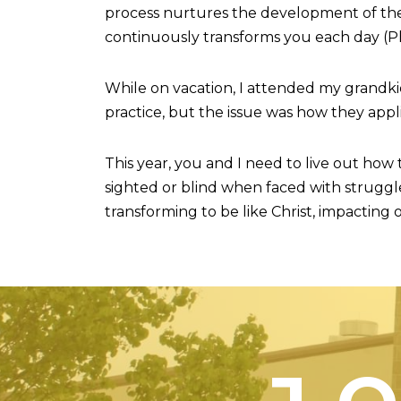
process nurtures the development of the H
continuously transforms you each day (Phili
While on vacation, I attended my grandki
practice, but the issue was how they appli
This year, you and I need to live out how
sighted or blind when faced with struggle
transforming to be like Christ, impacting o