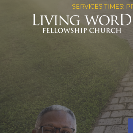
SERVICES TIMES: P