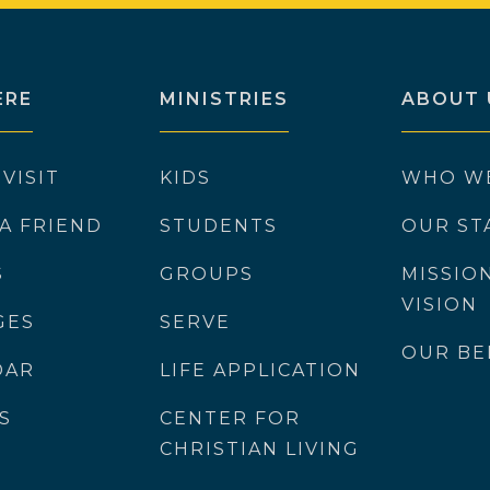
ERE
MINISTRIES
ABOUT 
 VISIT
KIDS
WHO W
 A FRIEND
STUDENTS
OUR ST
S
GROUPS
MISSIO
VISION
GES
SERVE
OUR BE
DAR
LIFE APPLICATION
S
CENTER FOR
CHRISTIAN LIVING