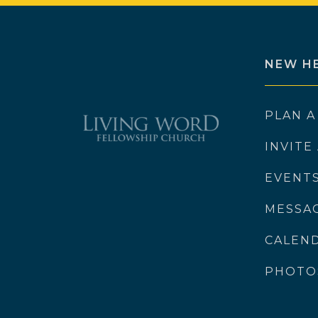
NEW H
PLAN A
INVITE
EVENT
MESSA
CALEN
PHOTO