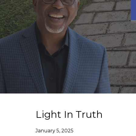
Light In Truth
January 5, 2025