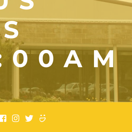
US
YS
1:00AM
)