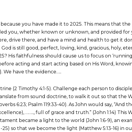
it is because you have made it to 2025. This means that t
ealed you, whether known or unknown, and provided for y
ere, drive there, and have a mind and health to get it d
 God is still good, perfect, loving, kind, gracious, holy, 
? His faithfulness should cause us to focus on ‘running 
fore acting and start acting based on His Word, knowing 
). We have the evidence…..
ine (2 Timothy 4:1-5). Challenge each person to disciple
ranslate from sound doctrine, to walk it out so that th
 Proverbs 6:23; Psalm 119:33-40). As John would say, “An
excellence), …….., full of grace and truth.” (John 1:14) T
ament became a light to the world (John 1:6-9), an exam
2:21-25) so that we become the light (Matthew 5:13-16) in