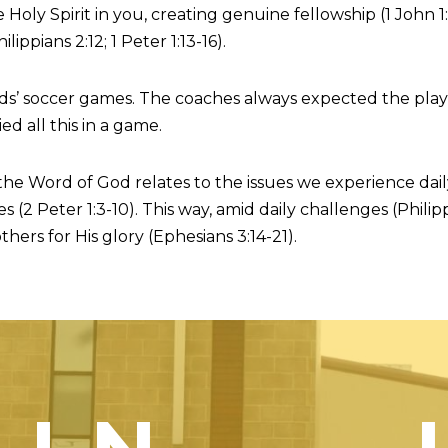
oly Spirit in you, creating genuine fellowship (1 John 1:
ppians 2:12; 1 Peter 1:13-16).
ds’ soccer games. The coaches always expected the player
ed all this in a game.
 the Word of God relates to the issues we experience dai
s (2 Peter 1:3-10). This way, amid daily challenges (Phil
thers for His glory (Ephesians 3:14-21).