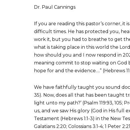
Dr. Paul Cannings
If you are reading this pastor’s corner, 
difficult times. He has protected you, h
work it, but you had to breathe to get th
what is taking place in this world the Lord
how should you and I now respond in 2025
meaning commit to stop waiting on God be
hope for and the evidence….” (Hebrews 11
We have faithfully taught you sound doctr
35). Now, does all that has been taught t
light unto my path?’ (Psalm 119:93, 105;
us, and we saw His glory (God in His full 
Testament (Hebrews 1:1-3) in the New Test
Galatians 2:20; Colossians 3:1-4; 1 Peter 