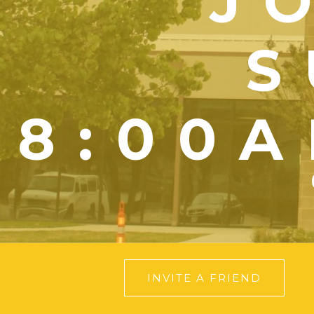
J
S
8:00A
INVITE A FRIEND