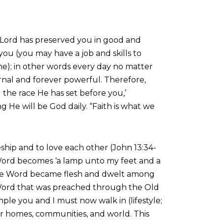
he Lord has preserved you in good and
ou (you may have a job and skills to
one); in other words every day no matter
eternal and forever powerful. Therefore,
the race He has set before you,’
He will be God daily. “Faith is what we
ship and to love each other (John 13:34-
e Word becomes ‘a lamp unto my feet and a
d the Word became flesh and dwelt among
his Word that was preached through the Old
ple you and I must now walk in (lifestyle;
 our homes, communities, and world. This