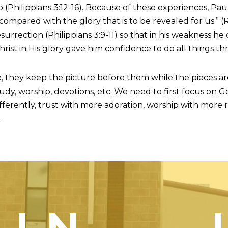
 (Philippians 3:12-16). Because of these experiences, Paul 
 compared with the glory that is to be revealed for us.” 
esurrection (Philippians 3:9-11) so that in his weakness he
Christ in His glory gave him confidence to do all things thr
, they keep the picture before them while the pieces ar
udy, worship, devotions, etc. We need to first focus on G
differently, trust with more adoration, worship with mo
.
OIN — 