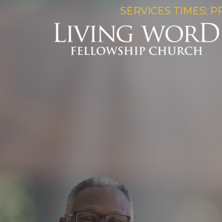
SERVICES TIMES: P