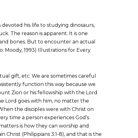
devoted his life to studying dinosaurs,
ck. The reason is apparent. It is one
s and bones. But to encounter an actual
: Moody, 1993) Illustrations for Every
ritual gift, etc. We are sometimes careful
nsistently function this way because we
unt Zion or his fellowship with the Lord
he Lord goes with him, no matter the
When the disciples were with Christ on
very time a person experiences God’s
at matters is how they can worship and
 Christ (Philippians 3:1-8), and that is the