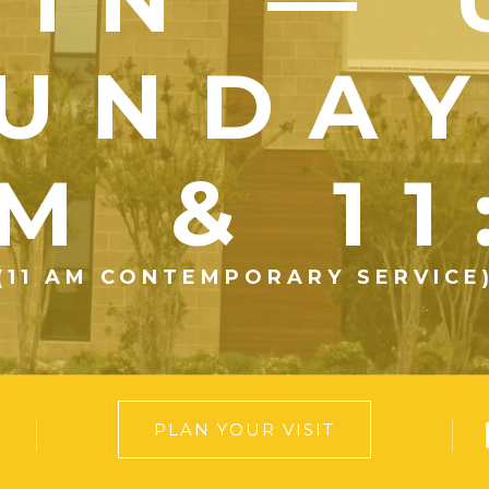
UNDA
M & 1
(11 AM CONTEMPORARY SERVICE
PLAN YOUR VISIT