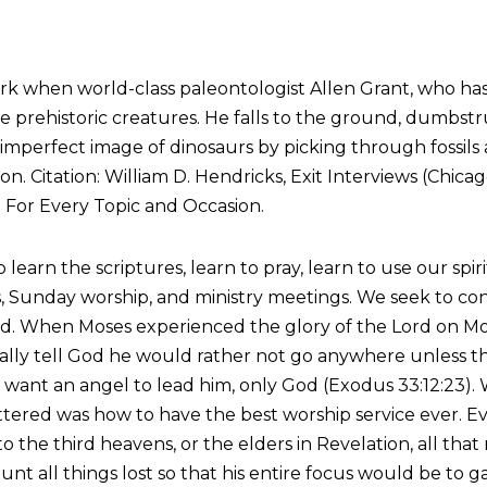
rk when world-class paleontologist Allen Grant, who has 
e prehistoric creatures. He falls to the ground, dumbstru
 imperfect image of dinosaurs by picking through fossil
 Citation: William D. Hendricks, Exit Interviews (Chicago
: For Every Topic and Occasion.
o learn the scriptures, learn to pray, learn to use our spi
s, Sunday worship, and ministry meetings. We seek to co
ord. When Moses experienced the glory of the Lord on Mo
ally tell God he would rather not go anywhere unless t
 want an angel to lead him, only God (Exodus 33:12:23). 
attered was how to have the best worship service ever. E
 to the third heavens, or the elders in Revelation, all th
t all things lost so that his entire focus would be to gain