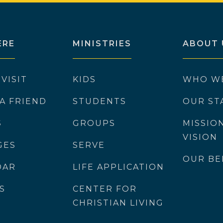
ERE
MINISTRIES
ABOUT 
 VISIT
KIDS
WHO W
 A FRIEND
STUDENTS
OUR ST
S
GROUPS
MISSIO
VISION
GES
SERVE
OUR BE
DAR
LIFE APPLICATION
S
CENTER FOR
CHRISTIAN LIVING