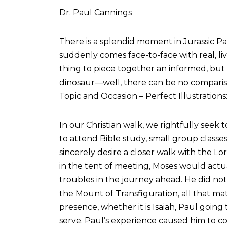
Dr. Paul Cannings
There is a splendid moment in Jurassic Pa
suddenly comes face-to-face with real, liv
thing to piece together an informed, but
dinosaur—well, there can be no comparison.
Topic and Occasion – Perfect Illustrations
In our Christian walk, we rightfully seek t
to attend Bible study, small group classe
sincerely desire a closer walk with the L
in the tent of meeting, Moses would actu
troubles in the journey ahead. He did not
the Mount of Transfiguration, all that m
presence, whether it is Isaiah, Paul going
serve. Paul’s experience caused him to coun