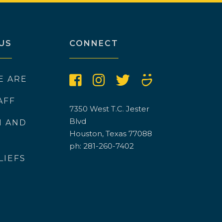
US
CONNECT
E ARE
AFF
7350 West T.C. Jester
Blvd
N AND
Houston, Texas 77088
ph: 281-260-7402
LIEFS