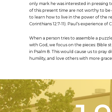
only mark he was interested in pressing to
of this present time are not worthy to be
to learn how to live in the power of the r
Corinthians 12:7-11). Paul’s experience of 
When a person tries to assemble a puzzle
with God, we focus on the pieces: Bible st
in Psalm 8. This would cause us to pray 
humility, and love others with more grace
J