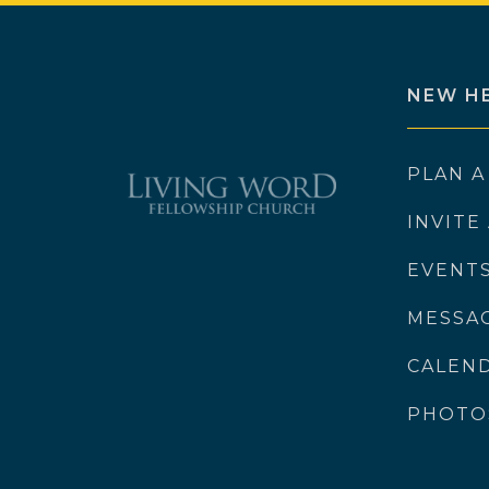
NEW H
PLAN A
INVITE
EVENT
MESSA
CALEN
PHOTO