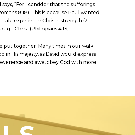
says, “For I consider that the sufferings
(Romans 8:18). This is because Paul wanted
 could experience Christ’s strength (2
ough Christ (Philippians 4:13).
e put together. Many times in our walk
od in His majesty, as David would express
re reverence and awe, obey God with more
US