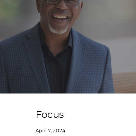
Focus
April 7, 2024