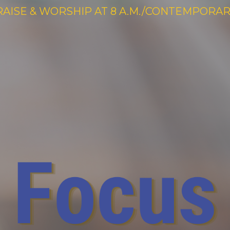
RAISE & WORSHIP AT 8 A.M./CONTEMPORARY 