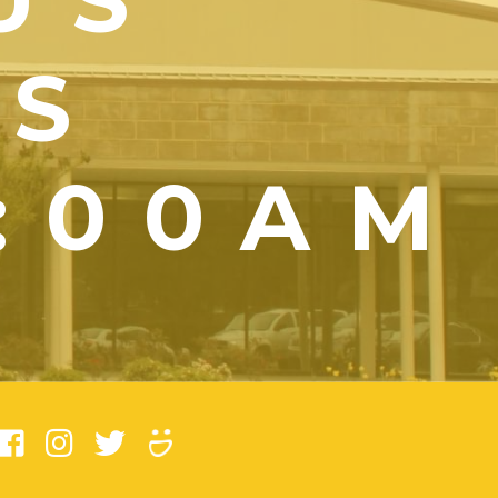
YS
1:00AM
)