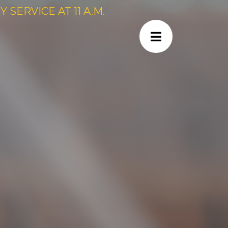
SERVICE AT 11 A.M.