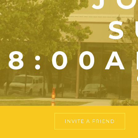
S
8:00A
INVITE A FRIEND