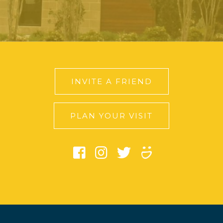
INVITE A FRIEND
PLAN YOUR VISIT