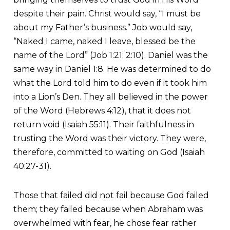
despite their pain. Christ would say, “I must be
about my Father’s business.” Job would say,
“Naked I came, naked I leave, blessed be the
name of the Lord” (Job 1:21; 2:10). Daniel was the
same way in Daniel 1:8. He was determined to do
what the Lord told him to do even if it took him
into a Lion’s Den. They all believed in the power
of the Word (Hebrews 4:12), that it does not
return void (Isaiah 55:11). Their faithfulness in
trusting the Word was their victory. They were,
therefore, committed to waiting on God (Isaiah
40:27-31).
Those that failed did not fail because God failed
them; they failed because when Abraham was
overwhelmed with fear, he chose fear rather