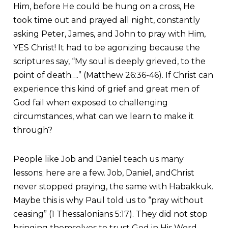
Him, before He could be hung on a cross, He
took time out and prayed all night, constantly
asking Peter, James, and John to pray with Him,
YES Christ! It had to be agonizing because the
scriptures say, “My soul is deeply grieved, to the
point of death….” (Matthew 26:36-46). If Christ can
experience this kind of grief and great men of
God fail when exposed to challenging
circumstances, what can we learn to make it
through?
People like Job and Daniel teach us many
lessons; here are a few. Job, Daniel, andChrist
never stopped praying, the same with Habakkuk.
Maybe this is why Paul told us to “pray without
ceasing” (1 Thessalonians 5:17). They did not stop
bringing themselves to trust God in His Word