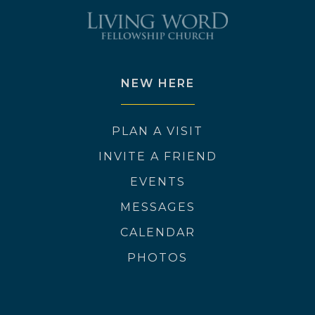
NEW HERE
PLAN A VISIT
INVITE A FRIEND
EVENTS
MESSAGES
CALENDAR
PHOTOS