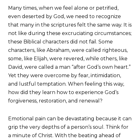
Many times, when we feel alone or petrified,
even deserted by God, we need to recognize
that many in the scriptures felt the same way. It is
not like during these excruciating circumstances;
these Biblical characters did not fail. Some
characters, like Abraham, were called righteous,
some, like Elijah, were revered, while others, like
David, were called a man “after God’s own heart.”
Yet they were overcome by fear, intimidation,
and lustful temptation. When feeling this way,
how did they learn how to experience God’s
forgiveness, restoration, and renewal?
Emotional pain can be devastating because it can
grip the very depths of a person’s soul. Think for
a minute of Christ. With the beating ahead of