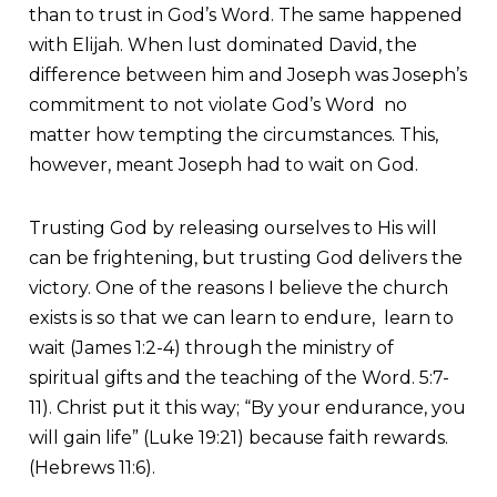
than to trust in God’s Word. The same happened
with Elijah. When lust dominated David, the
difference between him and Joseph was Joseph’s
commitment to not violate God’s Word no
matter how tempting the circumstances. This,
however, meant Joseph had to wait on God.
Trusting God by releasing ourselves to His will
can be frightening, but trusting God delivers the
victory. One of the reasons I believe the church
exists is so that we can learn to endure, learn to
wait (James 1:2-4) through the ministry of
spiritual gifts and the teaching of the Word. 5:7-
11). Christ put it this way; “By your endurance, you
will gain life” (Luke 19:21) because faith rewards.
(Hebrews 11:6).