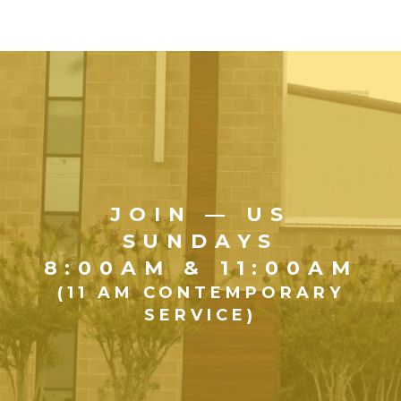
JOIN — US
SUNDAYS
8:00AM & 11:00AM
(11 AM CONTEMPORARY
SERVICE)