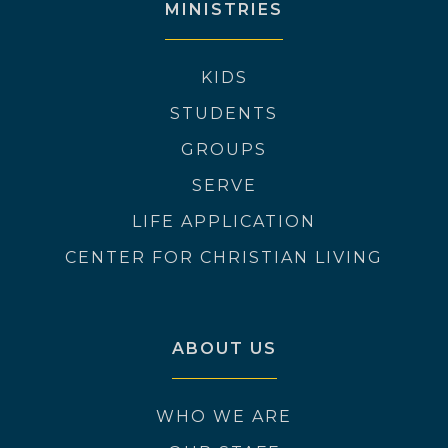
MINISTRIES
KIDS
STUDENTS
GROUPS
SERVE
LIFE APPLICATION
CENTER FOR CHRISTIAN LIVING
ABOUT US
WHO WE ARE