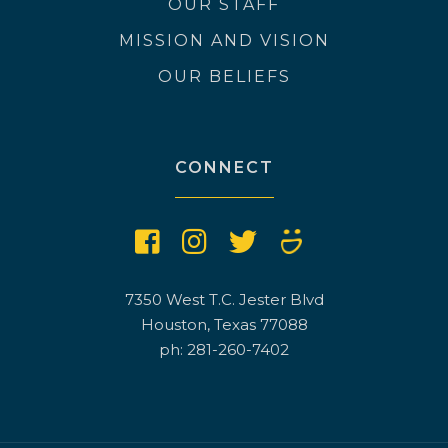
OUR STAFF
MISSION AND VISION
OUR BELIEFS
CONNECT
7350 West T.C. Jester Blvd
Houston, Texas 77088
ph: 281-260-7402