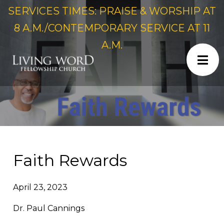
SERVICES TIMES: PRAISE & WORSHIP AT
8 A.M./CONTEMPORARY SERVICE AT 11
A.M.
Faith Rewards
April 23, 2023
Dr. Paul Cannings