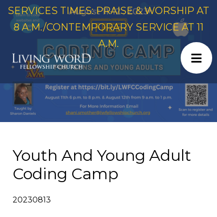
SERVICES TIMES: PRAISE & WORSHIP AT
8 A.M./CONTEMPORARY SERVICE AT 11
A.M.
Youth And Young Adult
Coding Camp
20230813