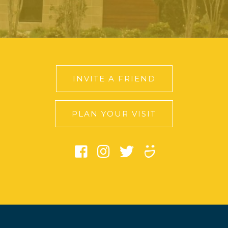
INVITE A FRIEND
PLAN YOUR VISIT