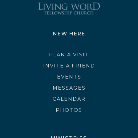
NEW HERE
PLAN A VISIT
INVITE A FRIEND
EVENTS
MESSAGES
CALENDAR
PHOTOS