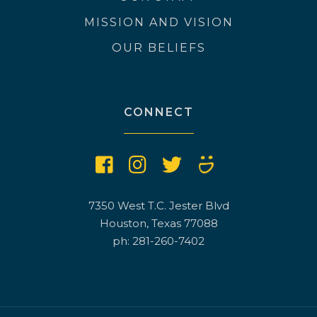
MISSION AND VISION
OUR BELIEFS
CONNECT
7350 West T.C. Jester Blvd
Houston, Texas 77088
ph: 281-260-7402