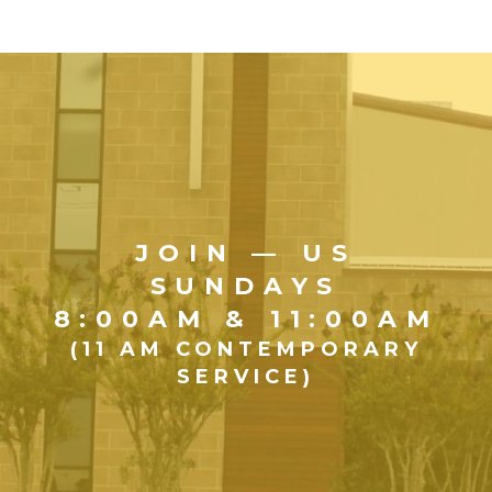
JOIN — US
SUNDAYS
8:00AM & 11:00AM
(11 AM CONTEMPORARY
SERVICE)