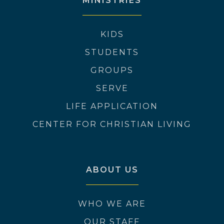
MINISTRIES
KIDS
STUDENTS
GROUPS
SERVE
LIFE APPLICATION
CENTER FOR CHRISTIAN LIVING
ABOUT US
WHO WE ARE
OUR STAFF