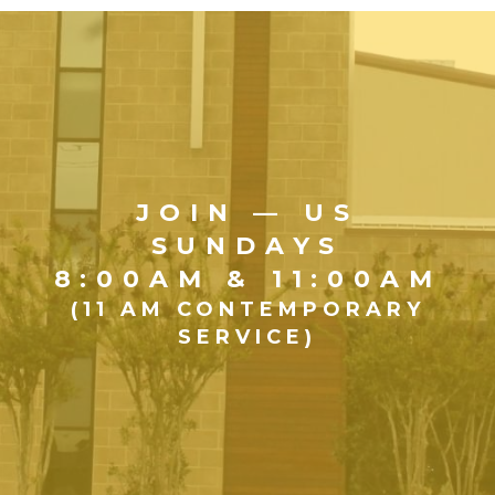
JOIN — US
SUNDAYS
8:00AM & 11:00AM
(11 AM CONTEMPORARY
SERVICE)