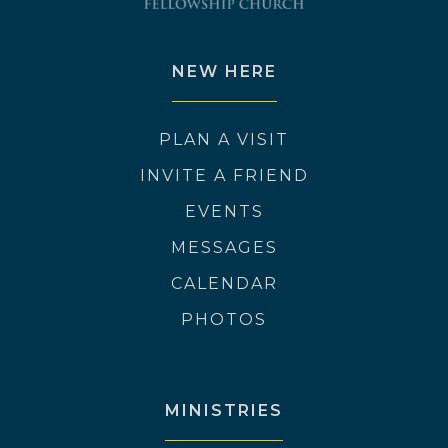
NEW HERE
PLAN A VISIT
INVITE A FRIEND
EVENTS
MESSAGES
CALENDAR
PHOTOS
MINISTRIES