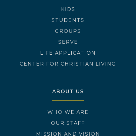
KIDS
STUDENTS
GROUPS
SERVE
LIFE APPLICATION
CENTER FOR CHRISTIAN LIVING
ABOUT US
WHO WE ARE
OUR STAFF
MISSION AND VISION