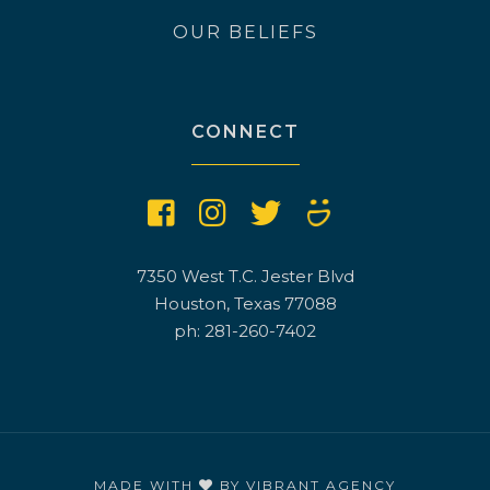
OUR BELIEFS
CONNECT
7350 West T.C. Jester Blvd
Houston, Texas 77088
ph: 281-260-7402
MADE WITH
BY
VIBRANT AGENCY