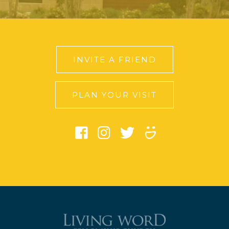
INVITE A FRIEND
PLAN YOUR VISIT