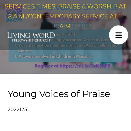
SERVICES TIMES: PRAISE & WORSHIP AT
8 A.M./CONTEMPORARY SERVICE AT 11
A.M.
Young Voices of Praise
20221231