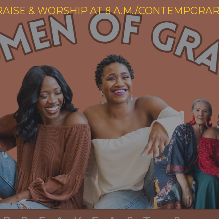
RAISE & WORSHIP AT 8 A.M./CONTEMPORARY 