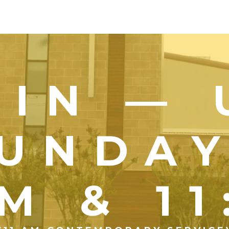
OIN — 
UNDA
M & 1