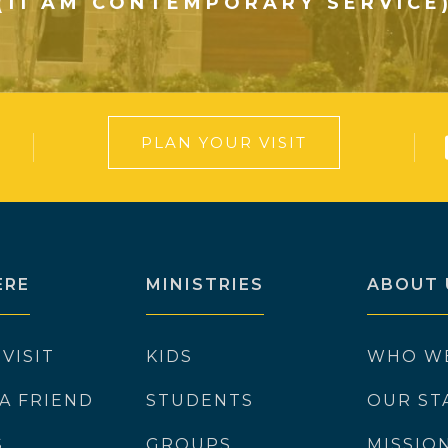
(11 AM CONTEMPORARY SERVICE
PLAN YOUR VISIT
ERE
MINISTRIES
ABOUT 
 VISIT
KIDS
WHO W
 A FRIEND
STUDENTS
OUR ST
S
GROUPS
MISSIO