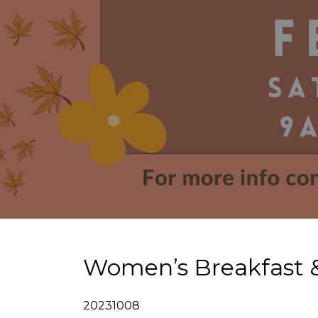
Women’s Breakfast &
20231008