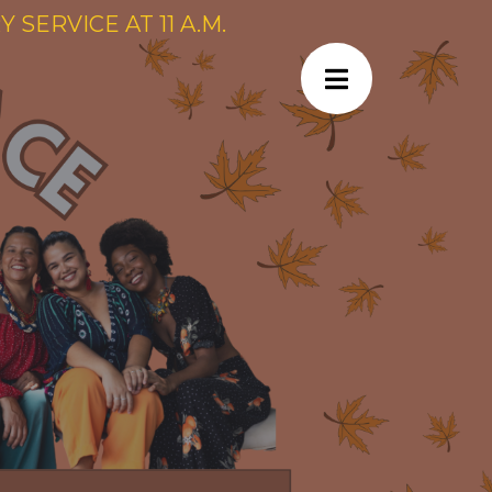
SERVICE AT 11 A.M.