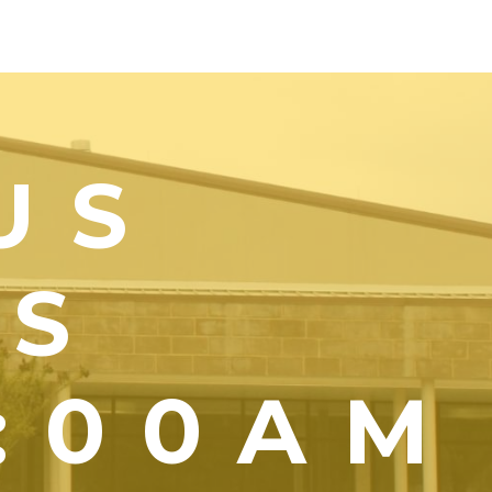
US
YS
1:00AM