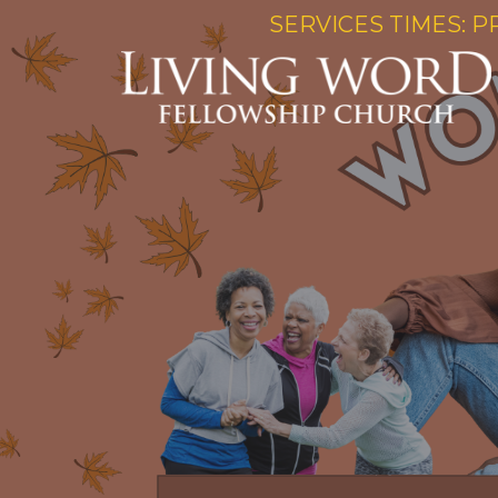
SERVICES TIMES: P