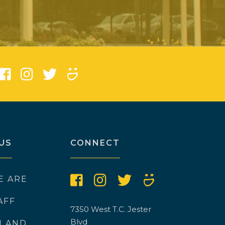
)
US
CONNECT
E ARE
AFF
7350 West T.C. Jester
Blvd
N AND