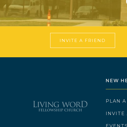
INVITE A FRIEND
NEW H
PLAN A
INVITE
EVENT