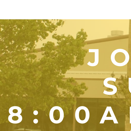
J
S
8:00A