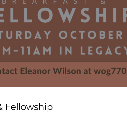
 Fellowship