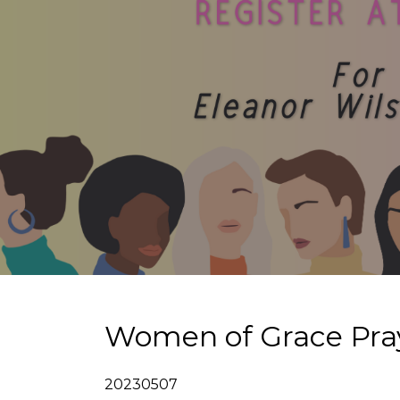
Women of Grace Pray
20230507