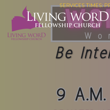
SERVICES TIMES: P