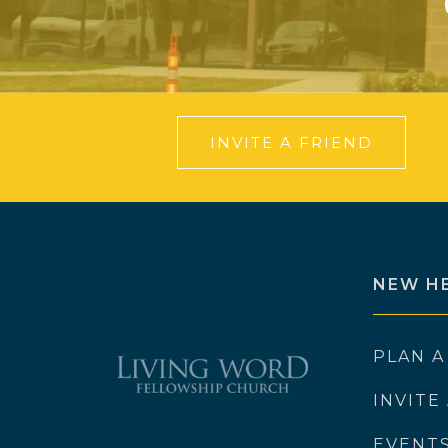
INVITE A FRIEND
NEW H
PLAN A
INVITE
EVENT