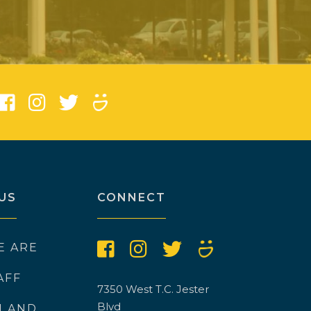
)
US
CONNECT
E ARE
AFF
7350 West T.C. Jester
Blvd
N AND