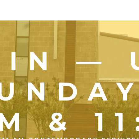
OIN — 
UNDA
M & 1