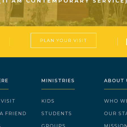
(11 AM CONTEMPORARY SERVICE
PLAN YOUR VISIT
ERE
MINISTRIES
ABOUT 
 VISIT
KIDS
WHO W
 A FRIEND
STUDENTS
OUR ST
S
GROUPS
MISSIO