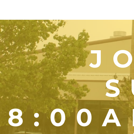
J
S
8:00A