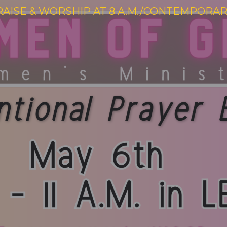
RAISE & WORSHIP AT 8 A.M./CONTEMPORARY 