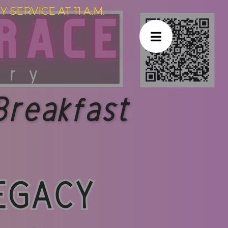
SERVICE AT 11 A.M.