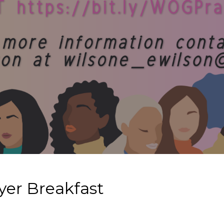
er Breakfast