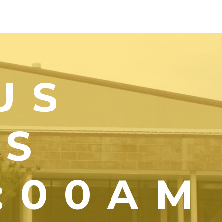
US
YS
1:00AM