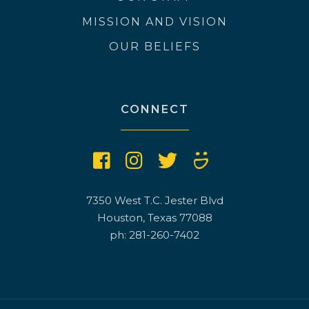
MISSION AND VISION
OUR BELIEFS
CONNECT
7350 West T.C. Jester Blvd
Houston, Texas 77088
ph: 281-260-7402