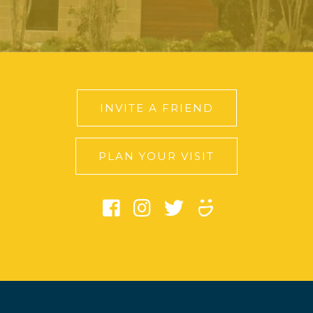
INVITE A FRIEND
PLAN YOUR VISIT