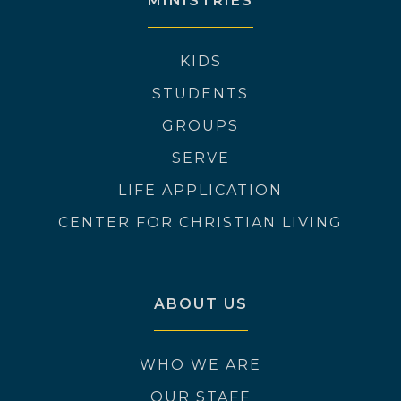
MINISTRIES
KIDS
STUDENTS
GROUPS
SERVE
LIFE APPLICATION
CENTER FOR CHRISTIAN LIVING
ABOUT US
WHO WE ARE
OUR STAFF