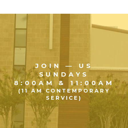
JOIN — US
SUNDAYS
8:00AM & 11:00AM
(11 AM CONTEMPORARY
SERVICE)