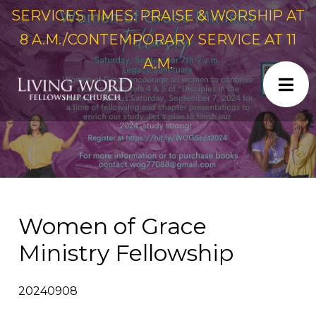
SERVICES TIMES: PRAISE & WORSHIP AT
8 A.M./CONTEMPORARY SERVICE AT 11
A.M.
Women of Grace
Ministry Fellowship
20240908