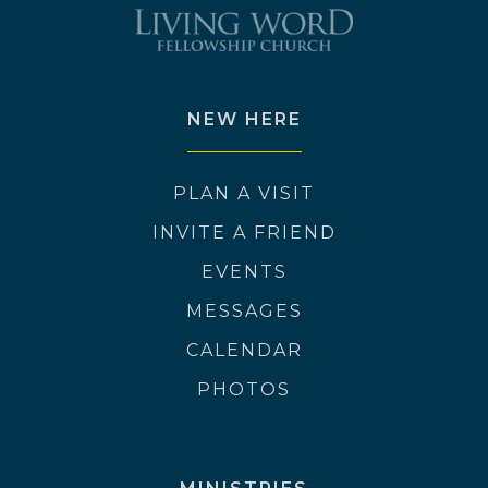
NEW HERE
PLAN A VISIT
INVITE A FRIEND
EVENTS
MESSAGES
CALENDAR
PHOTOS