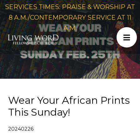
SERVICES TIMES: PRAISE & WORSHIP AT
8 A.M./CONTEMPORARY SERVICE AT 11
A.M.
Wear Your African Prints
This Sunday!
20240226