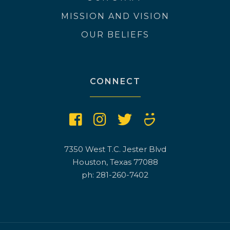
MISSION AND VISION
OUR BELIEFS
CONNECT
7350 West T.C. Jester Blvd
Houston, Texas 77088
ph: 281-260-7402