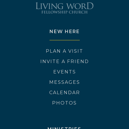
NEW HERE
PLAN A VISIT
INVITE A FRIEND
EVENTS
MESSAGES
CALENDAR
PHOTOS