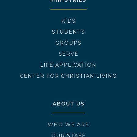
MINISTRIES
KIDS
STUDENTS
GROUPS
SERVE
LIFE APPLICATION
CENTER FOR CHRISTIAN LIVING
ABOUT US
WHO WE ARE
OUR STAFF