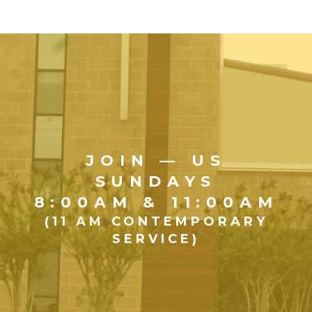
JOIN — US
SUNDAYS
8:00AM & 11:00AM
(11 AM CONTEMPORARY
SERVICE)