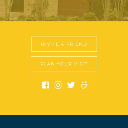
INVITE A FRIEND
PLAN YOUR VISIT