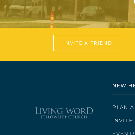
INVITE A FRIEND
NEW H
PLAN A
INVITE
EVENT