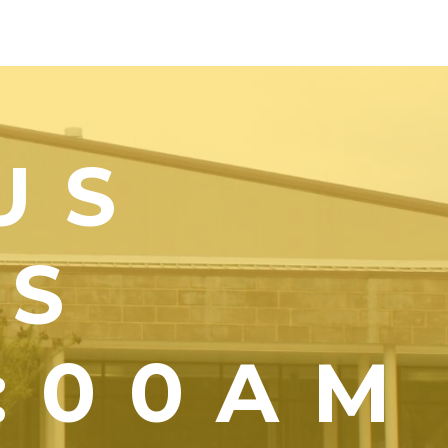
US
YS
1:00AM