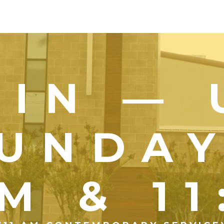
OIN — 
UNDA
M & 1