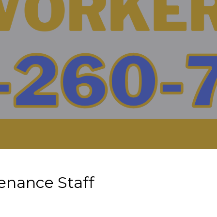
enance Staff