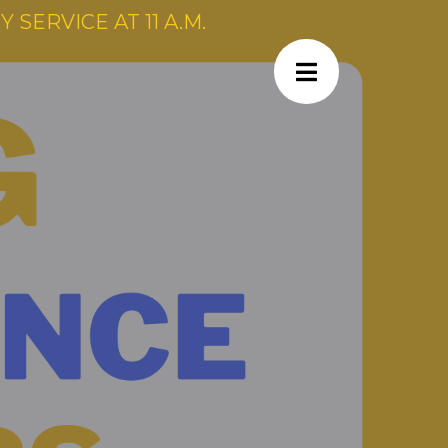
SERVICE AT 11 A.M.