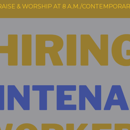
RAISE & WORSHIP AT 8 A.M./CONTEMPORARY 