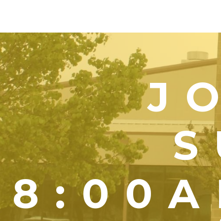
J
S
8:00A