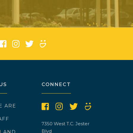
)
US
CONNECT
E ARE
AFF
7350 West T.C. Jester
Blvd
N AND