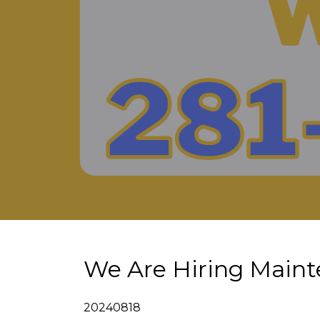
We Are Hiring Maint
20240818