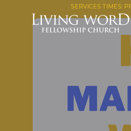
SERVICES TIMES: P