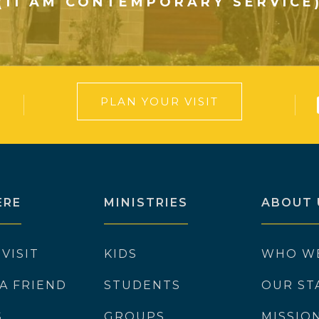
(11 AM CONTEMPORARY SERVICE
PLAN YOUR VISIT
ERE
MINISTRIES
ABOUT 
 VISIT
KIDS
WHO W
 A FRIEND
STUDENTS
OUR ST
S
GROUPS
MISSIO