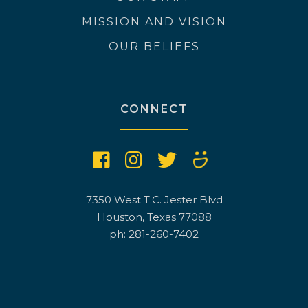
MISSION AND VISION
OUR BELIEFS
CONNECT
7350 West T.C. Jester Blvd
Houston, Texas 77088
ph: 281-260-7402