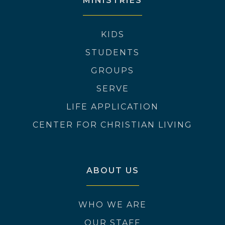
MINISTRIES
KIDS
STUDENTS
GROUPS
SERVE
LIFE APPLICATION
CENTER FOR CHRISTIAN LIVING
ABOUT US
WHO WE ARE
OUR STAFF