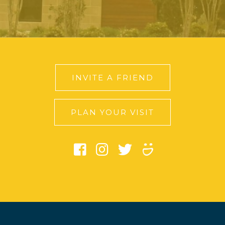
INVITE A FRIEND
PLAN YOUR VISIT