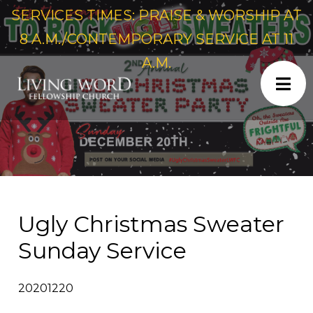
SERVICES TIMES: PRAISE & WORSHIP AT
8 A.M./CONTEMPORARY SERVICE AT 11
A.M.
Ugly Christmas Sweater
Sunday Service
20201220