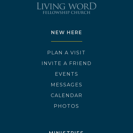
NEW HERE
PLAN A VISIT
INVITE A FRIEND
EVENTS
MESSAGES
CALENDAR
PHOTOS