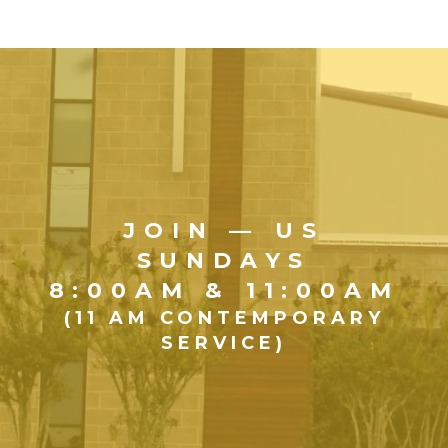
JOIN — US
SUNDAYS
8:00AM & 11:00AM
(11 AM CONTEMPORARY
SERVICE)