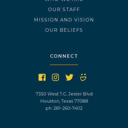
OUR STAFF
MISSION AND VISION
OUR BELIEFS
CONNECT
7350 West T.C. Jester Blvd
Houston, Texas 77088
ph: 281-260-7402