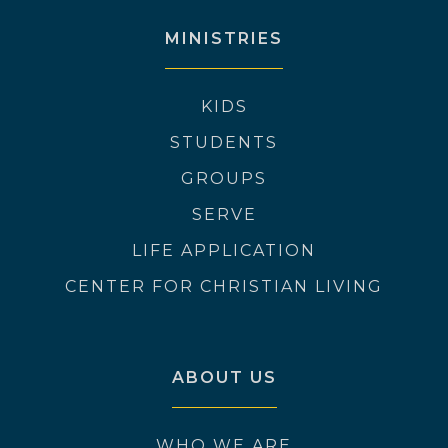
MINISTRIES
KIDS
STUDENTS
GROUPS
SERVE
LIFE APPLICATION
CENTER FOR CHRISTIAN LIVING
ABOUT US
WHO WE ARE