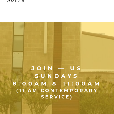
20211216
JOIN — US
SUNDAYS
8:00AM & 11:00AM
(11 AM CONTEMPORARY
SERVICE)