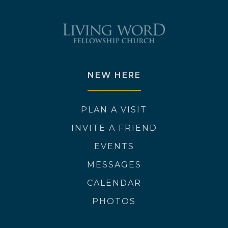
NEW HERE
PLAN A VISIT
INVITE A FRIEND
EVENTS
MESSAGES
CALENDAR
PHOTOS