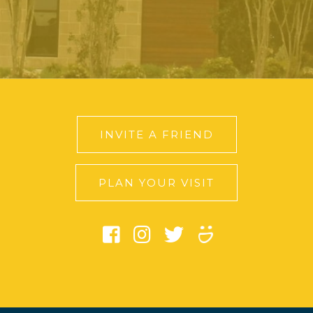
INVITE A FRIEND
PLAN YOUR VISIT