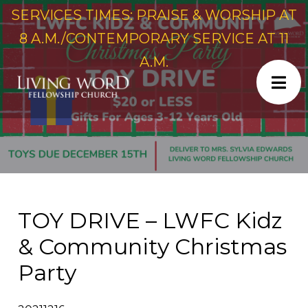
SERVICES TIMES: PRAISE & WORSHIP AT
8 A.M./CONTEMPORARY SERVICE AT 11
A.M.
TOY DRIVE – LWFC Kidz
& Community Christmas
Party