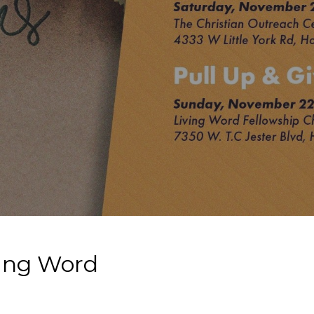
ving Word