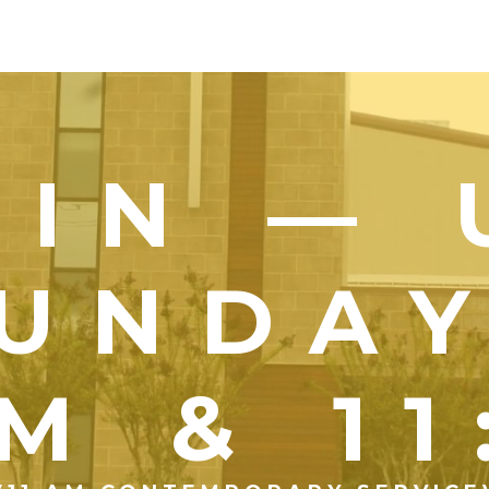
OIN — 
UNDA
M & 1