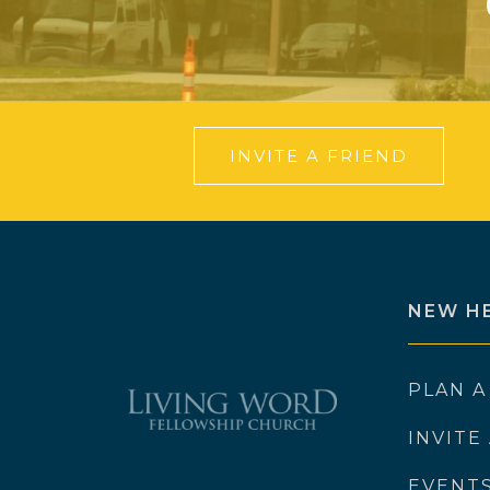
INVITE A FRIEND
NEW H
PLAN A
INVITE
EVENT