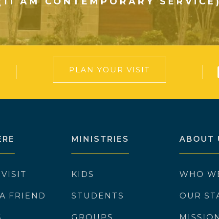
(11 AM CONTEMPORARY SERVICE
PLAN YOUR VISIT
ERE
MINISTRIES
ABOUT 
 VISIT
KIDS
WHO W
 A FRIEND
STUDENTS
OUR ST
S
GROUPS
MISSIO