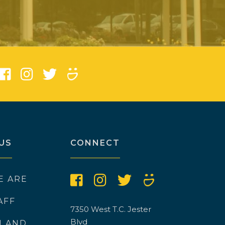
)
US
CONNECT
E ARE
AFF
7350 West T.C. Jester
Blvd
N AND