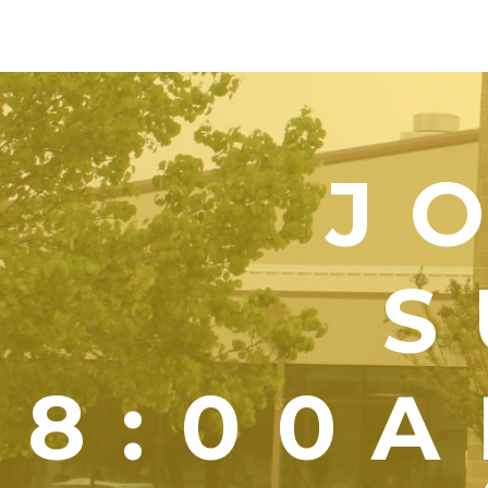
J
S
8:00A