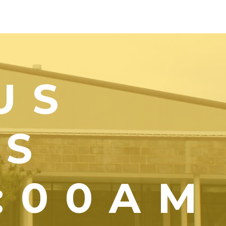
US
YS
1:00AM