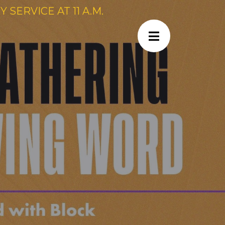
SERVICE AT 11 A.M.