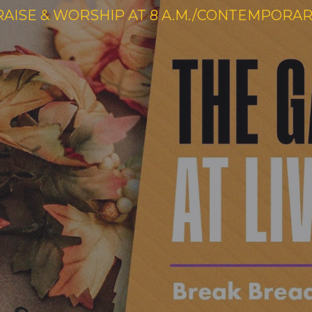
RAISE & WORSHIP AT 8 A.M./CONTEMPORARY 