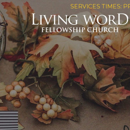
SERVICES TIMES: P