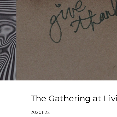
The Gathering at Li
20201122