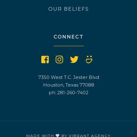
OUR BELIEFS
CONNECT
7350 West T.C. Jester Blvd
Houston, Texas 77088
ph: 281-260-7402
MADE WITH
BY
VIBRANT AGENCY