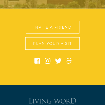
INVITE A FRIEND
PLAN YOUR VISIT