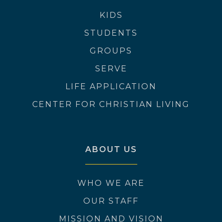
KIDS
STUDENTS
GROUPS
SERVE
LIFE APPLICATION
CENTER FOR CHRISTIAN LIVING
ABOUT US
WHO WE ARE
OUR STAFF
MISSION AND VISION