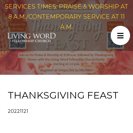
SERVICES TIMES: PRAISE & WORSHIP AT
8 A.M./CONTEMPORARY SERVICE AT 11
A.M.
THANKSGIVING FEAST
20221121