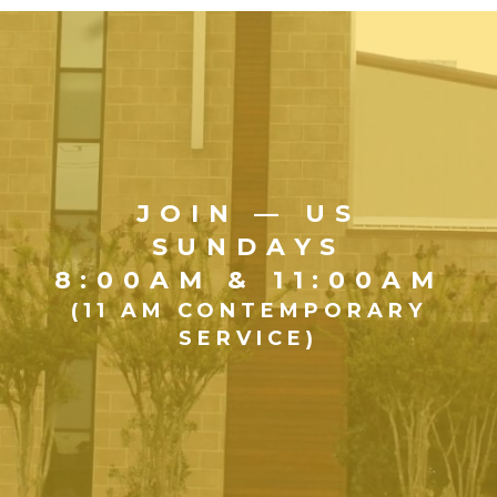
JOIN — US
SUNDAYS
8:00AM & 11:00AM
(11 AM CONTEMPORARY
SERVICE)