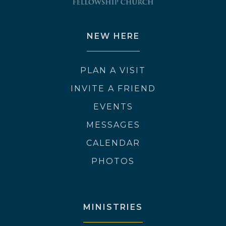
NEW HERE
PLAN A VISIT
INVITE A FRIEND
EVENTS
MESSAGES
CALENDAR
PHOTOS
MINISTRIES