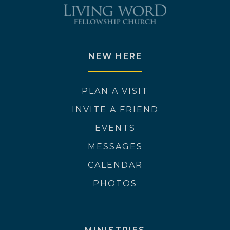
NEW HERE
PLAN A VISIT
INVITE A FRIEND
EVENTS
MESSAGES
CALENDAR
PHOTOS