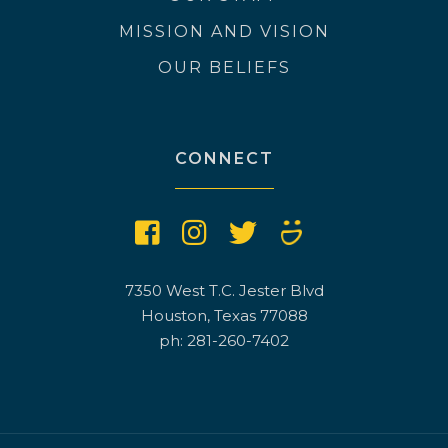
MISSION AND VISION
OUR BELIEFS
CONNECT
7350 West T.C. Jester Blvd
Houston, Texas 77088
ph: 281-260-7402