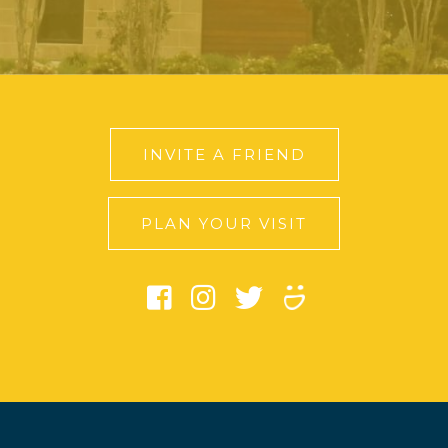
INVITE A FRIEND
PLAN YOUR VISIT