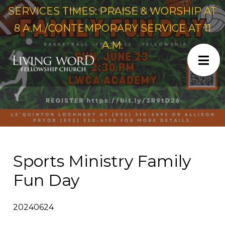
SERVICES TIMES: PRAISE & WORSHIP AT
8 A.M./CONTEMPORARY SERVICE AT 11
A.M.
Sports Ministry Family
Fun Day
20240624