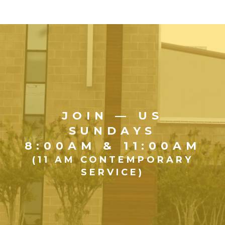
JOIN — US
SUNDAYS
8:00AM & 11:00AM
(11 AM CONTEMPORARY
SERVICE)