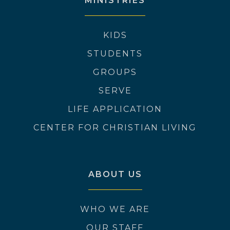
MINISTRIES
KIDS
STUDENTS
GROUPS
SERVE
LIFE APPLICATION
CENTER FOR CHRISTIAN LIVING
ABOUT US
WHO WE ARE
OUR STAFF