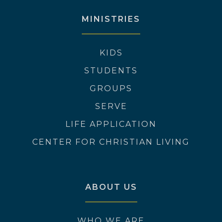
MINISTRIES
KIDS
STUDENTS
GROUPS
SERVE
LIFE APPLICATION
CENTER FOR CHRISTIAN LIVING
ABOUT US
WHO WE ARE