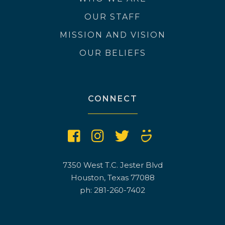
OUR STAFF
MISSION AND VISION
OUR BELIEFS
CONNECT
7350 West T.C. Jester Blvd
Houston, Texas 77088
ph: 281-260-7402