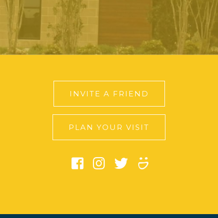
INVITE A FRIEND
PLAN YOUR VISIT