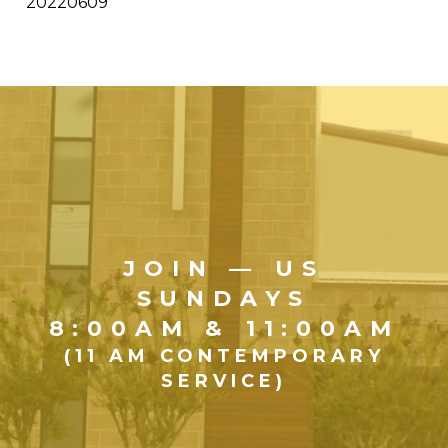
20220609
JOIN — US
SUNDAYS
8:00AM & 11:00AM
(11 AM CONTEMPORARY
SERVICE)