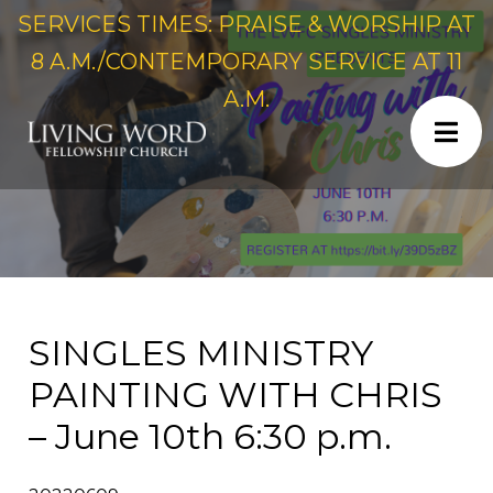
SERVICES TIMES: PRAISE & WORSHIP AT
8 A.M./CONTEMPORARY SERVICE AT 11
A.M.
SINGLES MINISTRY
PAINTING WITH CHRIS
– June 10th 6:30 p.m.