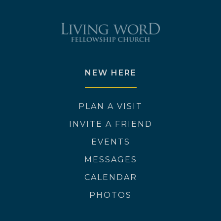
NEW HERE
PLAN A VISIT
INVITE A FRIEND
EVENTS
MESSAGES
CALENDAR
PHOTOS