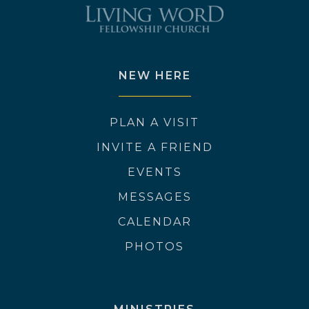
NEW HERE
PLAN A VISIT
INVITE A FRIEND
EVENTS
MESSAGES
CALENDAR
PHOTOS