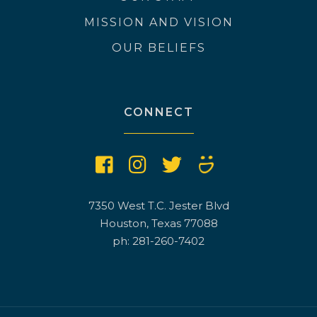
MISSION AND VISION
OUR BELIEFS
CONNECT
7350 West T.C. Jester Blvd
Houston, Texas 77088
ph: 281-260-7402