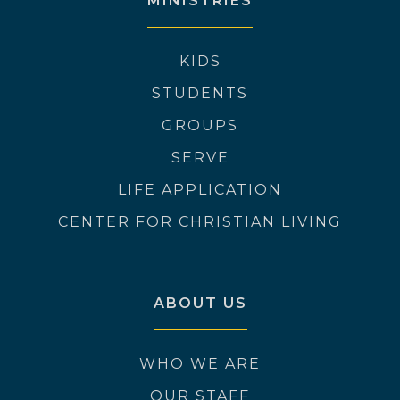
MINISTRIES
KIDS
STUDENTS
GROUPS
SERVE
LIFE APPLICATION
CENTER FOR CHRISTIAN LIVING
ABOUT US
WHO WE ARE
OUR STAFF