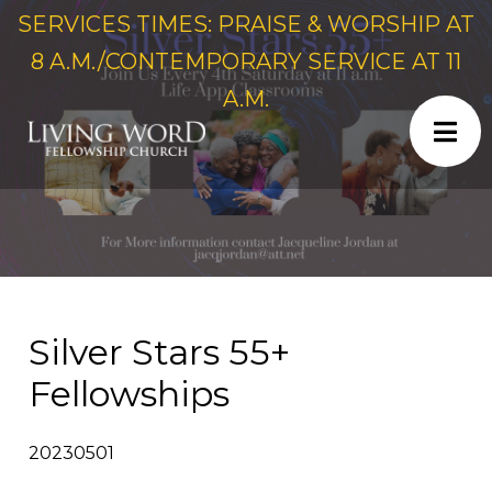
SERVICES TIMES: PRAISE & WORSHIP AT
8 A.M./CONTEMPORARY SERVICE AT 11
A.M.
Silver Stars 55+
Fellowships
20230501