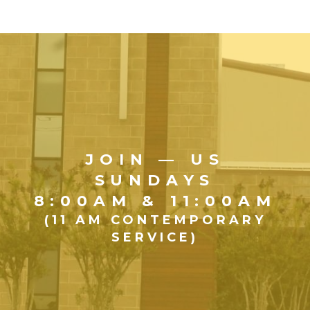
JOIN — US
SUNDAYS
8:00AM & 11:00AM
(11 AM CONTEMPORARY
SERVICE)