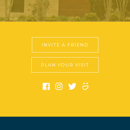
INVITE A FRIEND
PLAN YOUR VISIT