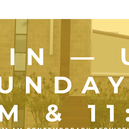
OIN — 
UNDA
M & 1