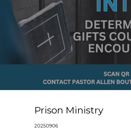
Prison Ministry
20250906