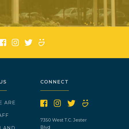
)
US
CONNECT
E ARE
AFF
7350 West T.C. Jester
Blvd
N AND