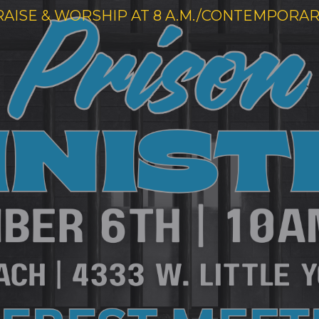
RAISE & WORSHIP AT 8 A.M./CONTEMPORARY 