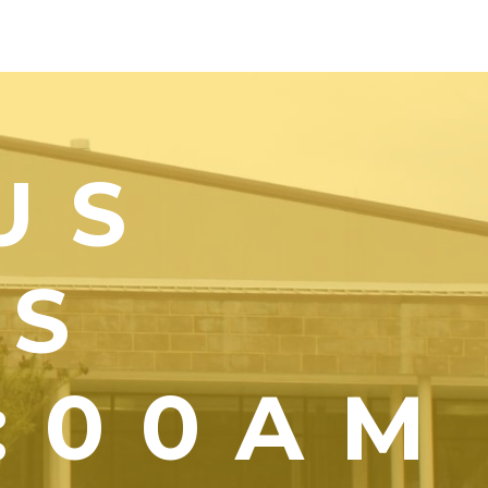
US
YS
1:00AM