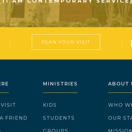
(11 AM CONTEMPORARY SERVICE
PLAN YOUR VISIT
ERE
MINISTRIES
ABOUT 
 VISIT
KIDS
WHO W
 A FRIEND
STUDENTS
OUR ST
S
GROUPS
MISSIO