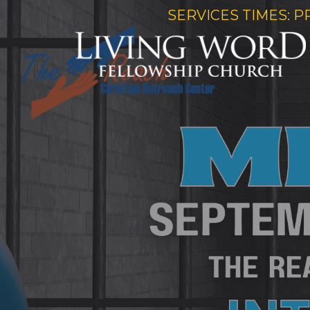
SERVICES TIMES: P