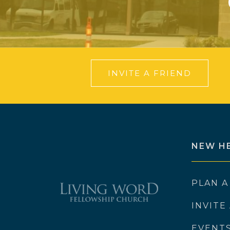
INVITE A FRIEND
NEW H
PLAN A
INVITE
EVENT