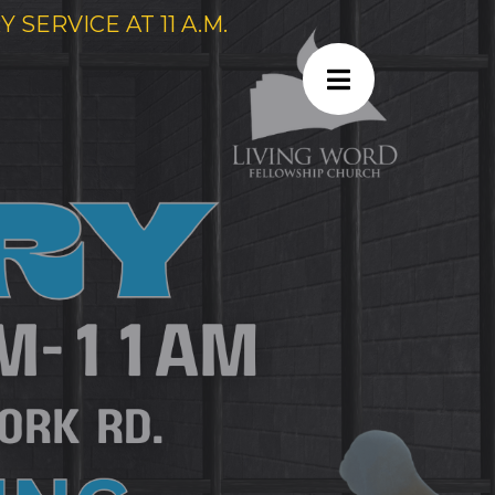
SERVICE AT 11 A.M.