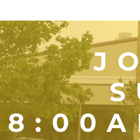
J
S
8:00A