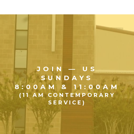
JOIN — US
SUNDAYS
8:00AM & 11:00AM
(11 AM CONTEMPORARY
SERVICE)