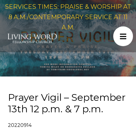
SERVICES TIMES: PRAISE & WORSHIP AT
8 A.M./CONTEMPORARY SERVICE AT 11
A.M.
Prayer Vigil – September
13th 12 p.m. & 7 p.m.
20220914