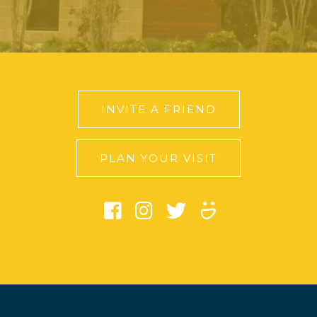
INVITE A FRIEND
PLAN YOUR VISIT