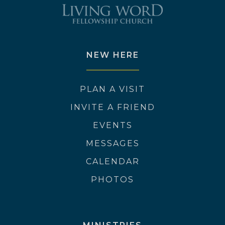
NEW HERE
PLAN A VISIT
INVITE A FRIEND
EVENTS
MESSAGES
CALENDAR
PHOTOS