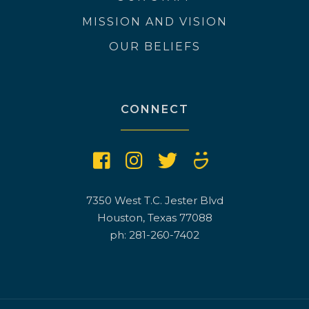
MISSION AND VISION
OUR BELIEFS
CONNECT
7350 West T.C. Jester Blvd
Houston, Texas 77088
ph: 281-260-7402