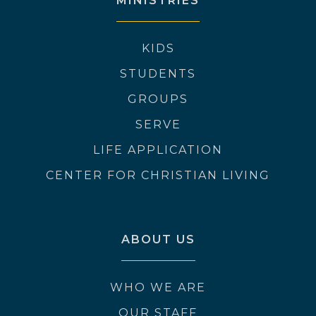
MINISTRIES
KIDS
STUDENTS
GROUPS
SERVE
LIFE APPLICATION
CENTER FOR CHRISTIAN LIVING
ABOUT US
WHO WE ARE
OUR STAFF