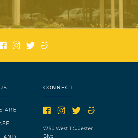
)
US
CONNECT
E ARE
AFF
7350 West T.C. Jester
Blvd
N AND