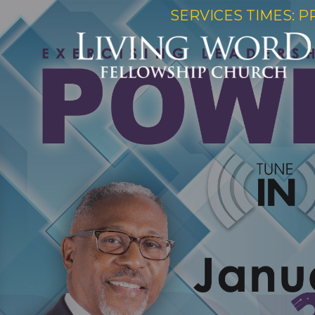
SERVICES TIMES: P