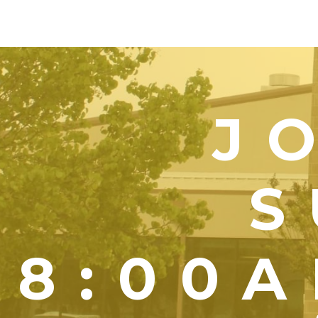
J
S
8:00A