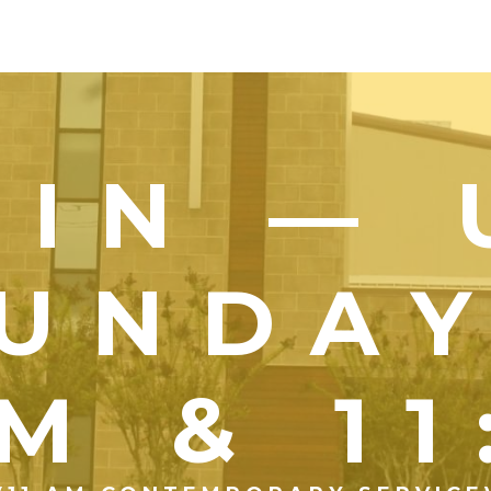
OIN — 
UNDA
M & 1