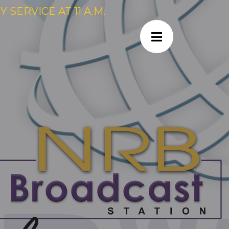
SERVICE AT 11 A.M.