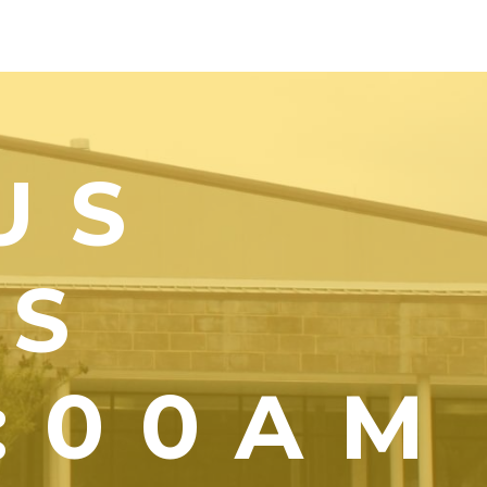
US
YS
1:00AM