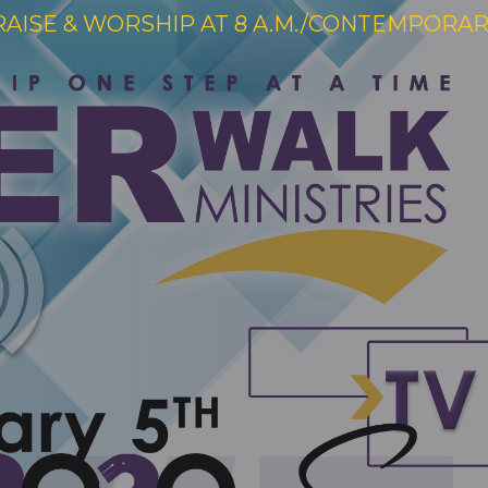
RAISE & WORSHIP AT 8 A.M./CONTEMPORARY 