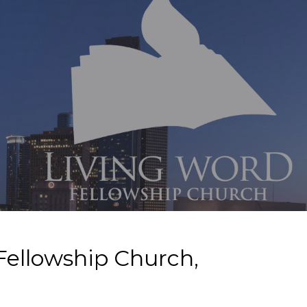
Fellowship Church,