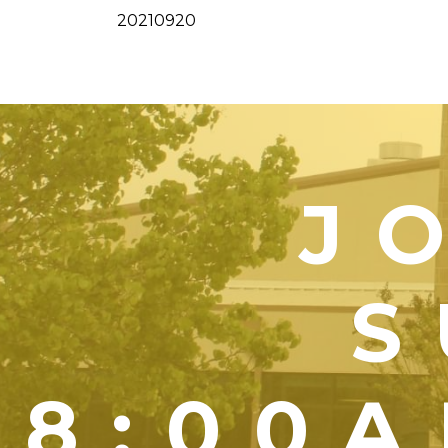
20210920
J
S
8:00A