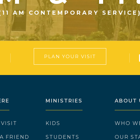
(11 AM CONTEMPORARY SERVICE
PLAN YOUR VISIT
ERE
MINISTRIES
ABOUT 
 VISIT
KIDS
WHO W
 A FRIEND
STUDENTS
OUR ST