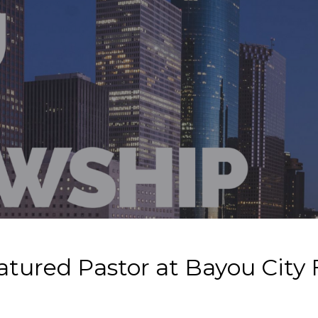
atured Pastor at Bayou City 