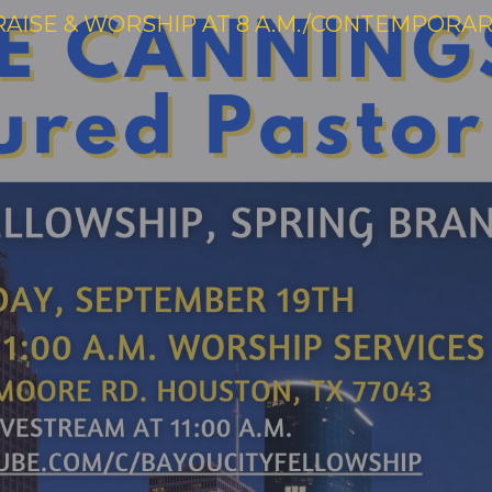
RAISE & WORSHIP AT 8 A.M./CONTEMPORARY 