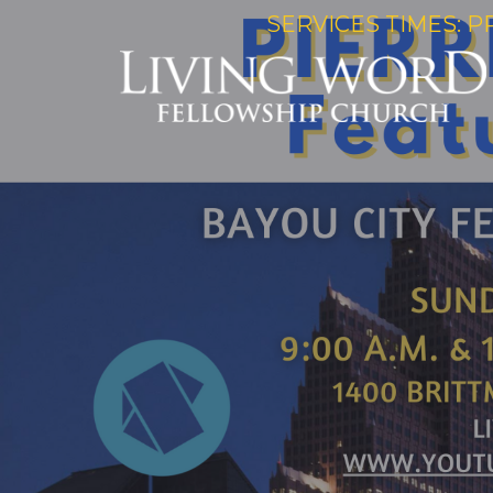
SERVICES TIMES: P