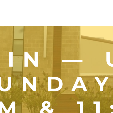
OIN — 
UNDA
M & 1