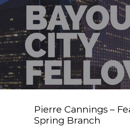
Pierre Cannings – Fe
Spring Branch