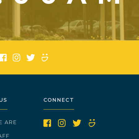
)
US
CONNECT
E ARE
AFF