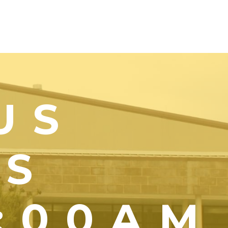
US
YS
1:00AM