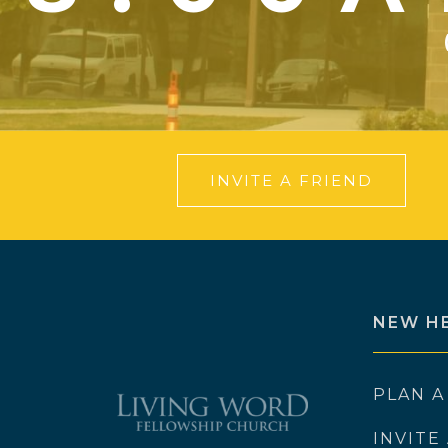
INVITE A FRIEND
NEW H
PLAN A
INVITE