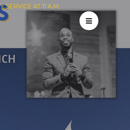
SERVICE AT 11 A.M.