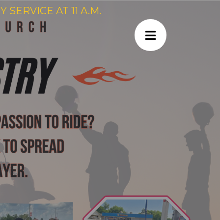
SERVICE AT 11 A.M.