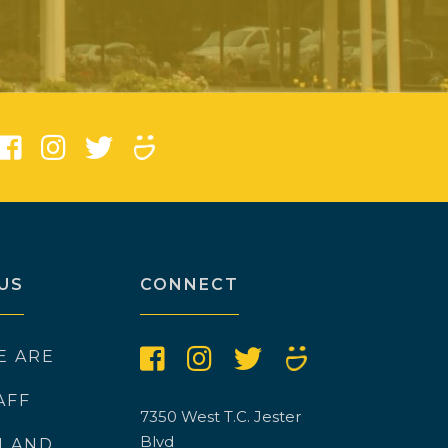
)
US
CONNECT
E ARE
AFF
7350 West T.C. Jester
Blvd
N AND