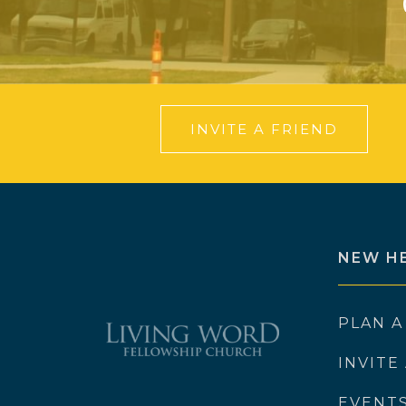
INVITE A FRIEND
NEW H
PLAN A
INVITE
EVENT