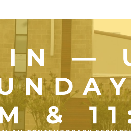
OIN — 
UNDA
M & 1