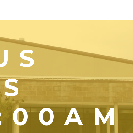
US
YS
1:00AM