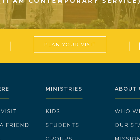
(11 AM CONTEMPORARY SERVICE
PLAN YOUR VISIT
ERE
MINISTRIES
ABOUT 
 VISIT
KIDS
WHO W
 A FRIEND
STUDENTS
OUR ST
S
GROUPS
MISSIO