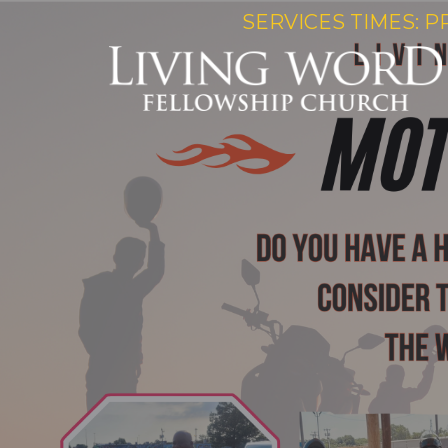
SERVICES TIMES: P