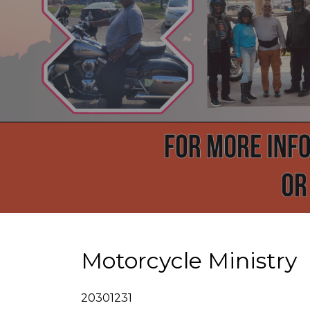
Motorcycle Ministry
20301231