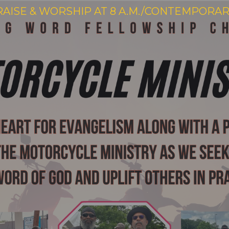
RAISE & WORSHIP AT 8 A.M./CONTEMPORARY 