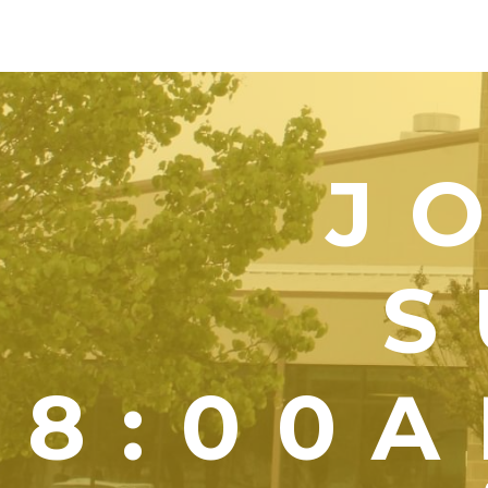
J
S
8:00A