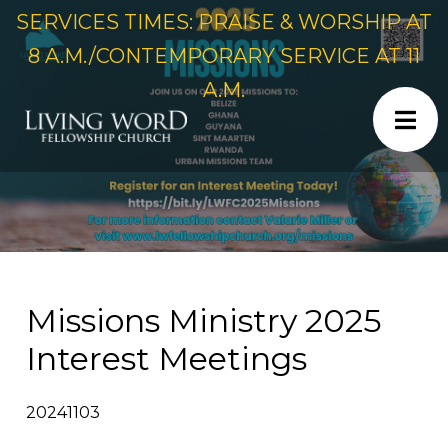
SERVICES TIMES: PRAISE & WORSHIP AT
8 A.M./CONTEMPORARY SERVICE AT 11
A.M.
Missions Ministry 2025
Interest Meetings
20241103