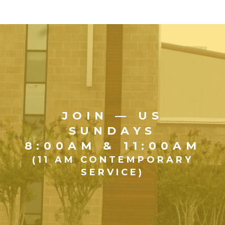
JOIN — US
SUNDAYS
8:00AM & 11:00AM
(11 AM CONTEMPORARY
SERVICE)