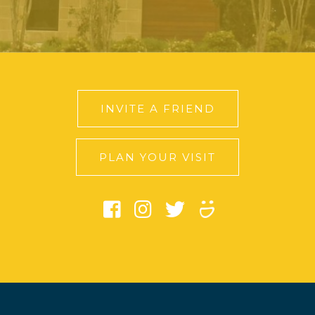
INVITE A FRIEND
PLAN YOUR VISIT