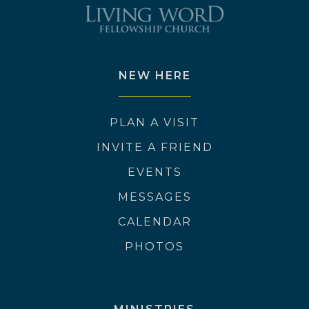
NEW HERE
PLAN A VISIT
INVITE A FRIEND
EVENTS
MESSAGES
CALENDAR
PHOTOS