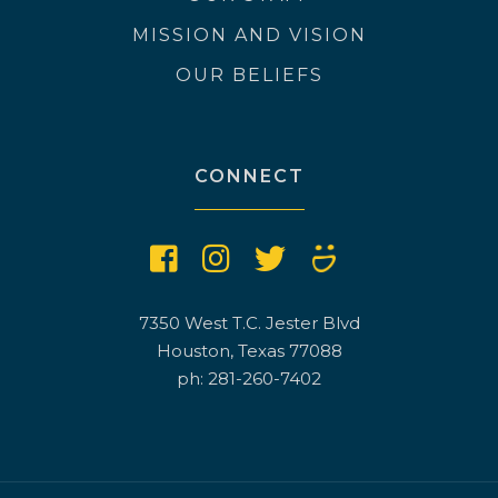
MISSION AND VISION
OUR BELIEFS
CONNECT
7350 West T.C. Jester Blvd
Houston, Texas 77088
ph: 281-260-7402