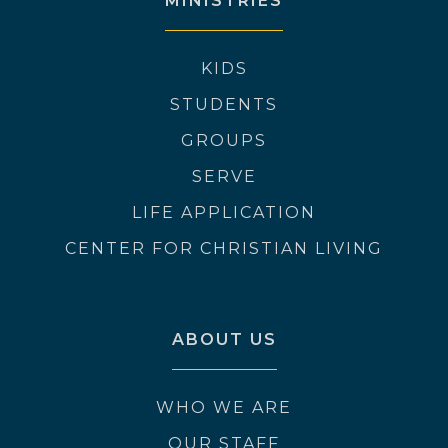
MINISTRIES
KIDS
STUDENTS
GROUPS
SERVE
LIFE APPLICATION
CENTER FOR CHRISTIAN LIVING
ABOUT US
WHO WE ARE
OUR STAFF