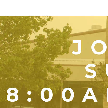
J
S
8:00A