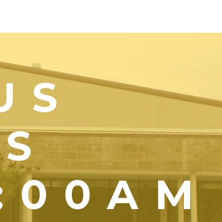
US
YS
1:00AM