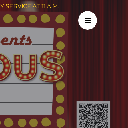
SERVICE AT 11 A.M.