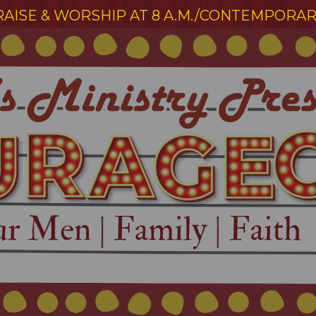
RAISE & WORSHIP AT 8 A.M./CONTEMPORARY 