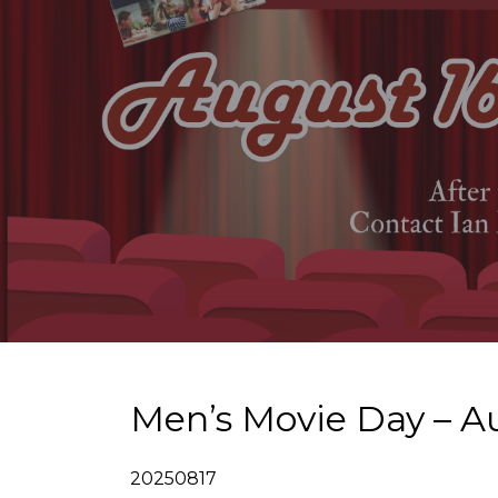
Men’s Movie Day – A
20250817