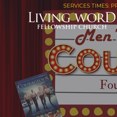
SERVICES TIMES: P