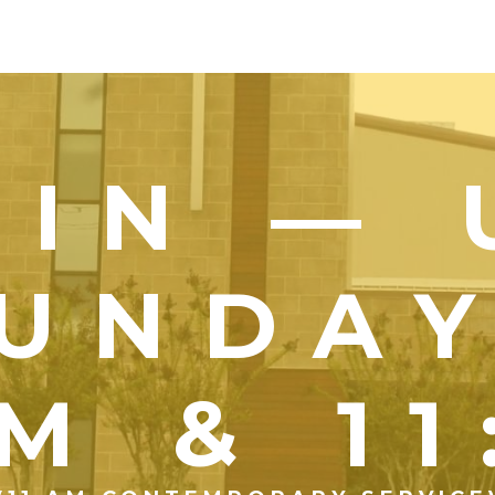
OIN — 
UNDA
M & 1