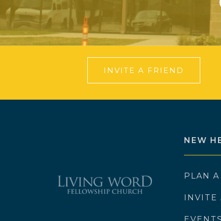
INVITE A FRIEND
NEW H
PLAN A
INVITE
EVENT