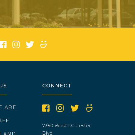
)
US
CONNECT
E ARE
AFF
7350 West T.C. Jester
Blvd
N AND