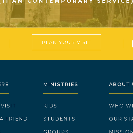
(11 AM CONTEMPORARY SERVICE
PLAN YOUR VISIT
ERE
MINISTRIES
ABOUT 
 VISIT
KIDS
WHO W
 A FRIEND
STUDENTS
OUR ST
S
GROUPS
MISSIO