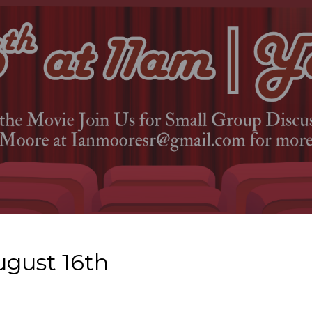
ugust 16th