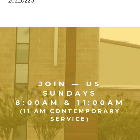
20220220
JOIN — US
SUNDAYS
8:00AM & 11:00AM
(11 AM CONTEMPORARY
SERVICE)