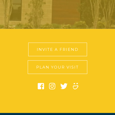
INVITE A FRIEND
PLAN YOUR VISIT