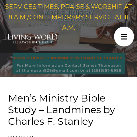
SERVICES TIMES: PRAISE & WORSHIP AT
8 A.M./CONTEMPORARY SERVICE AT 11
A.M.
Men’s Ministry Bible
Study – Landmines by
Charles F. Stanley