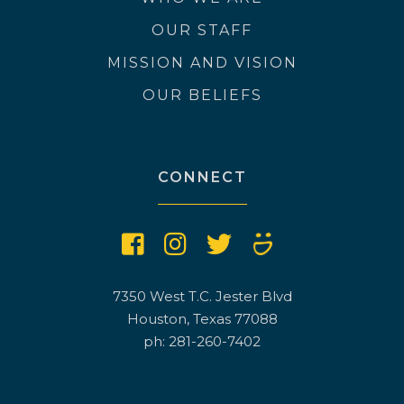
OUR STAFF
MISSION AND VISION
OUR BELIEFS
CONNECT
7350 West T.C. Jester Blvd
Houston, Texas 77088
ph: 281-260-7402