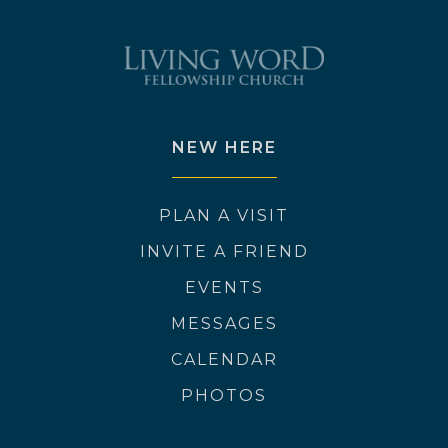
NEW HERE
PLAN A VISIT
INVITE A FRIEND
EVENTS
MESSAGES
CALENDAR
PHOTOS