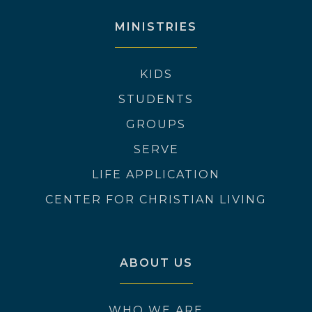
MINISTRIES
KIDS
STUDENTS
GROUPS
SERVE
LIFE APPLICATION
CENTER FOR CHRISTIAN LIVING
ABOUT US
WHO WE ARE