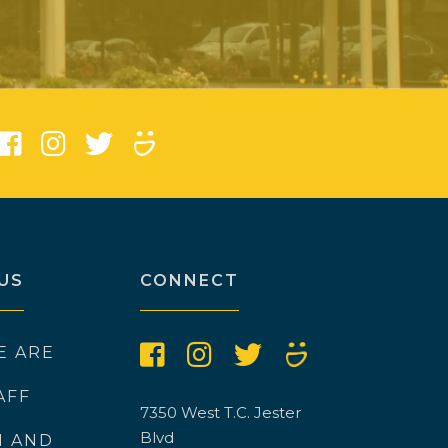
US
CONNECT
E ARE
AFF
7350 West T.C. Jester
Blvd
N AND