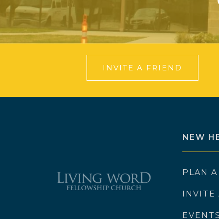
INVITE A FRIEND
NEW H
PLAN A
INVITE
EVENT