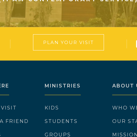
PLAN YOUR VISIT
ERE
MINISTRIES
ABOUT 
 VISIT
KIDS
WHO W
 A FRIEND
STUDENTS
OUR ST
S
GROUPS
MISSIO