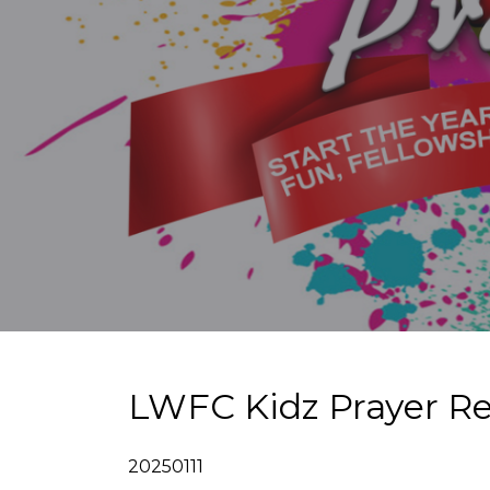
LWFC Kidz Prayer Re
20250111