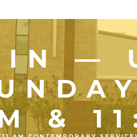
OIN — 
UNDA
M & 1
(11 AM CONTEMPORARY SERVICE