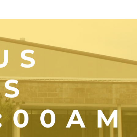
US
YS
1:00AM
)