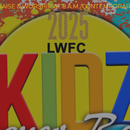
RAISE & WORSHIP AT 8 A.M./CONTEMPORARY 