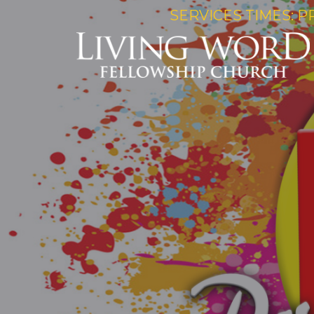
SERVICES TIMES: P