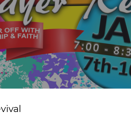
vival