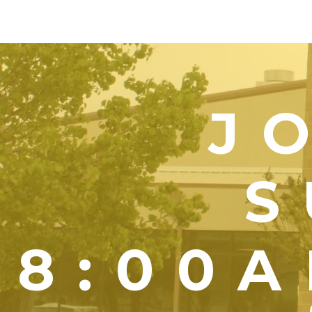
J
S
8:00A