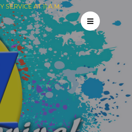
SERVICE AT 11 A.M.