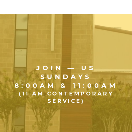
JOIN — US
SUNDAYS
8:00AM & 11:00AM
(11 AM CONTEMPORARY
SERVICE)