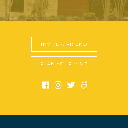
INVITE A FRIEND
PLAN YOUR VISIT