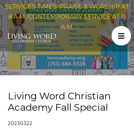
SERVICES TIMES: PRAISE & WORSHIP AT
8 A.M./CONTEMPORARY SERVICE AT 11
A.M.
Living Word Christian
Academy Fall Special
20230322