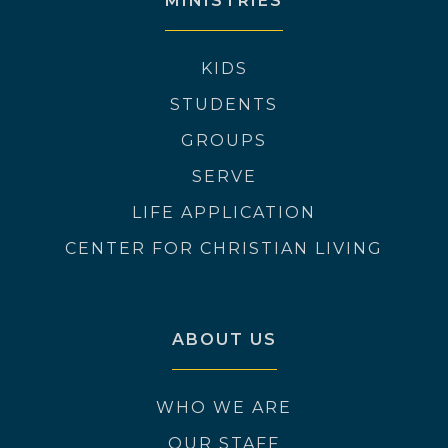
MINISTRIES
KIDS
STUDENTS
GROUPS
SERVE
LIFE APPLICATION
CENTER FOR CHRISTIAN LIVING
ABOUT US
WHO WE ARE
OUR STAFF