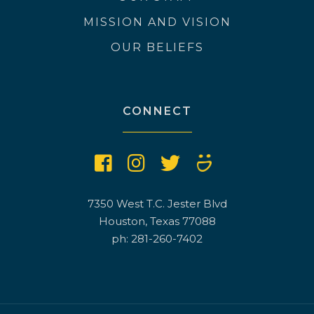
MISSION AND VISION
OUR BELIEFS
CONNECT
7350 West T.C. Jester Blvd
Houston, Texas 77088
ph: 281-260-7402