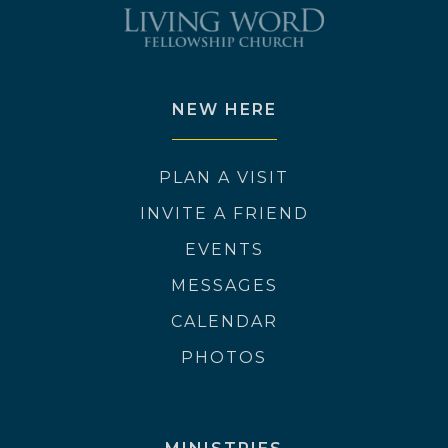
NEW HERE
PLAN A VISIT
INVITE A FRIEND
EVENTS
MESSAGES
CALENDAR
PHOTOS