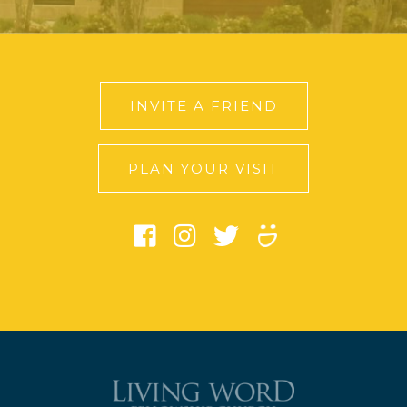
INVITE A FRIEND
PLAN YOUR VISIT