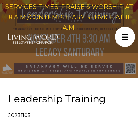
SERVICES TIMES: PRAISE & WORSHIP AT
8 A.M./CONTEMPORARY SERVICE AT 11
A.M.
Leadership Training
20231105