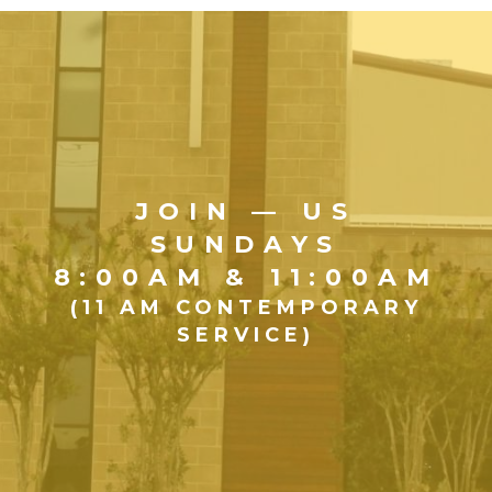
JOIN — US
SUNDAYS
8:00AM & 11:00AM
(11 AM CONTEMPORARY
SERVICE)