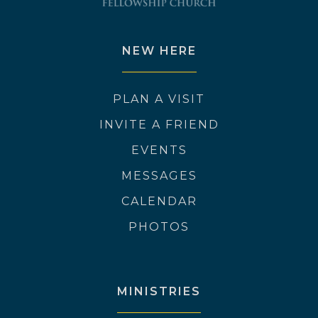
NEW HERE
PLAN A VISIT
INVITE A FRIEND
EVENTS
MESSAGES
CALENDAR
PHOTOS
MINISTRIES