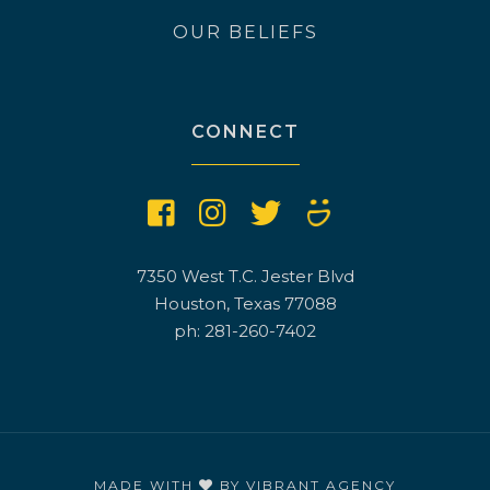
OUR BELIEFS
CONNECT
7350 West T.C. Jester Blvd
Houston, Texas 77088
ph: 281-260-7402
MADE WITH
BY
VIBRANT AGENCY