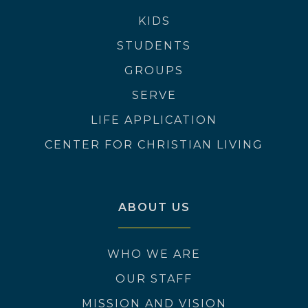
KIDS
STUDENTS
GROUPS
SERVE
LIFE APPLICATION
CENTER FOR CHRISTIAN LIVING
ABOUT US
WHO WE ARE
OUR STAFF
MISSION AND VISION