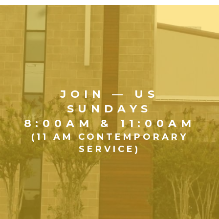
JOIN — US
SUNDAYS
8:00AM & 11:00AM
(11 AM CONTEMPORARY
SERVICE)