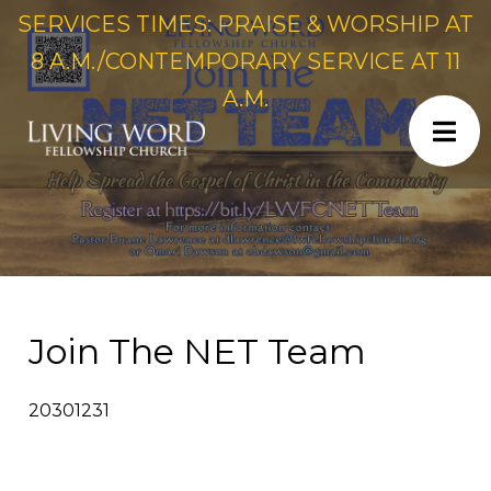
SERVICES TIMES: PRAISE & WORSHIP AT
8 A.M./CONTEMPORARY SERVICE AT 11
A.M.
Join The NET Team
20301231