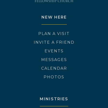
NEW HERE
PLAN A VISIT
INVITE A FRIEND
EVENTS
MESSAGES
CALENDAR
PHOTOS
MINISTRIES