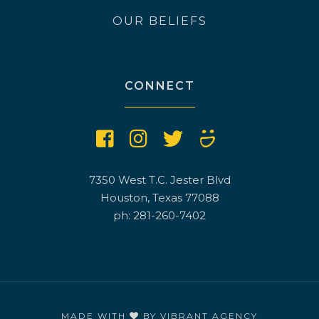
OUR BELIEFS
CONNECT
7350 West T.C. Jester Blvd
Houston, Texas 77088
ph: 281-260-7402
MADE WITH
BY
VIBRANT AGENCY