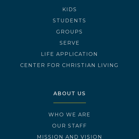
KIDS
STUDENTS
GROUPS
SERVE
LIFE APPLICATION
CENTER FOR CHRISTIAN LIVING
ABOUT US
WHO WE ARE
OUR STAFF
MISSION AND VISION