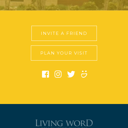
INVITE A FRIEND
PLAN YOUR VISIT