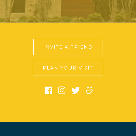
INVITE A FRIEND
PLAN YOUR VISIT