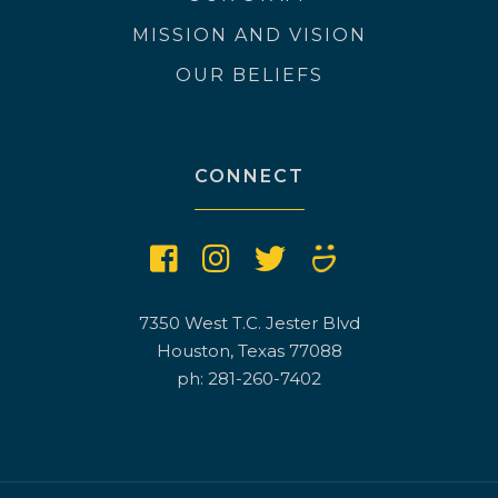
MISSION AND VISION
OUR BELIEFS
CONNECT
7350 West T.C. Jester Blvd
Houston, Texas 77088
ph: 281-260-7402