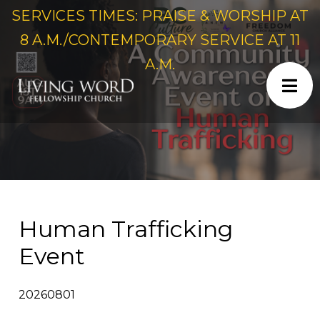
SERVICES TIMES: PRAISE & WORSHIP AT
8 A.M./CONTEMPORARY SERVICE AT 11
A.M.
Human Trafficking
Event
20260801