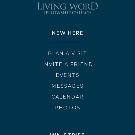
NEW HERE
PLAN A VISIT
INVITE A FRIEND
EVENTS
MESSAGES
CALENDAR
PHOTOS