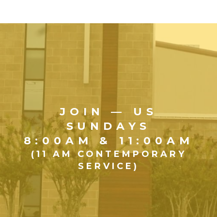
JOIN — US
SUNDAYS
8:00AM & 11:00AM
(11 AM CONTEMPORARY
SERVICE)