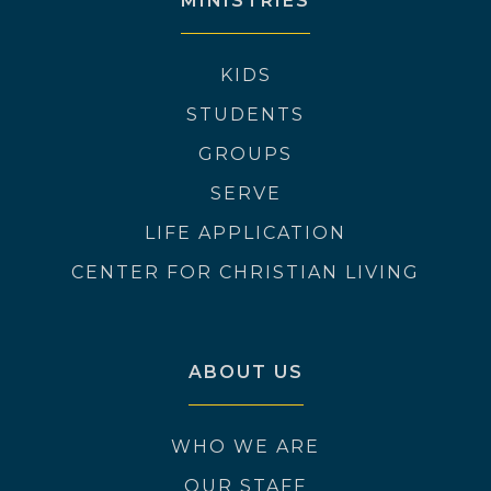
MINISTRIES
KIDS
STUDENTS
GROUPS
SERVE
LIFE APPLICATION
CENTER FOR CHRISTIAN LIVING
ABOUT US
WHO WE ARE
OUR STAFF