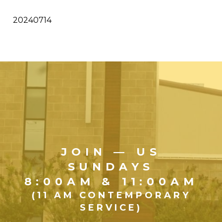
20240714
JOIN — US
SUNDAYS
8:00AM & 11:00AM
(11 AM CONTEMPORARY
SERVICE)