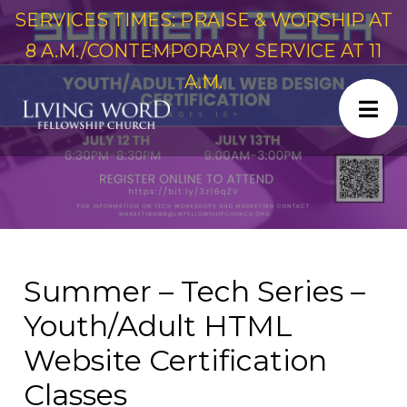
SERVICES TIMES: PRAISE & WORSHIP AT
8 A.M./CONTEMPORARY SERVICE AT 11
A.M.
Summer – Tech Series –
Youth/Adult HTML
Website Certification
Classes