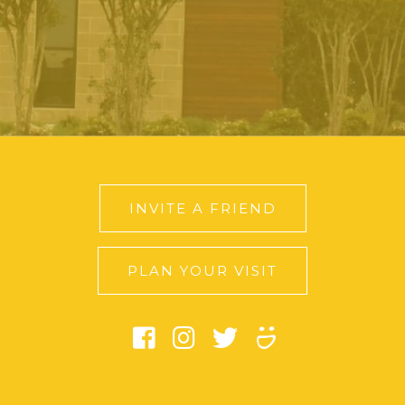
INVITE A FRIEND
PLAN YOUR VISIT