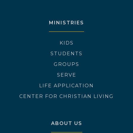
MINISTRIES
KIDS
STUDENTS
GROUPS
SERVE
LIFE APPLICATION
CENTER FOR CHRISTIAN LIVING
ABOUT US