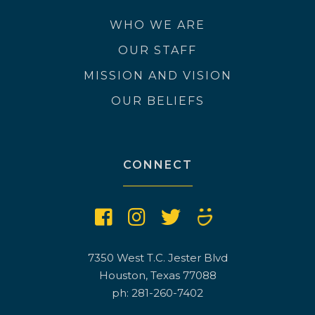
WHO WE ARE
OUR STAFF
MISSION AND VISION
OUR BELIEFS
CONNECT
7350 West T.C. Jester Blvd
Houston, Texas 77088
ph: 281-260-7402