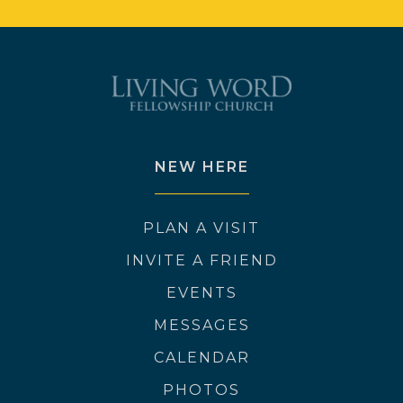
NEW HERE
PLAN A VISIT
INVITE A FRIEND
EVENTS
MESSAGES
CALENDAR
PHOTOS