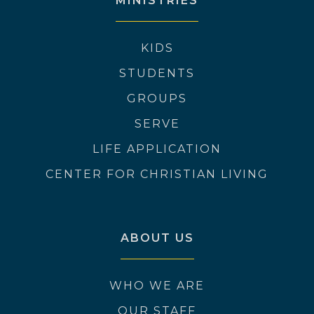
MINISTRIES
KIDS
STUDENTS
GROUPS
SERVE
LIFE APPLICATION
CENTER FOR CHRISTIAN LIVING
ABOUT US
WHO WE ARE
OUR STAFF