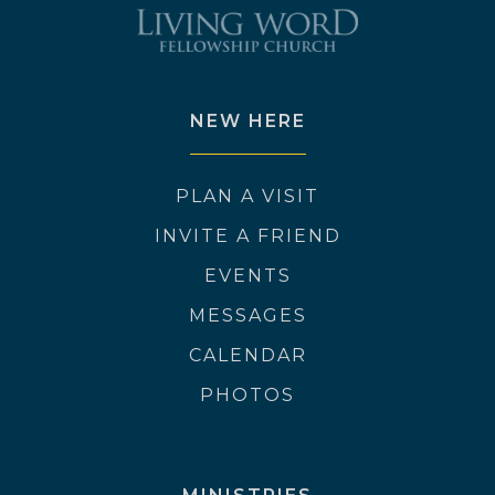
NEW HERE
PLAN A VISIT
INVITE A FRIEND
EVENTS
MESSAGES
CALENDAR
PHOTOS