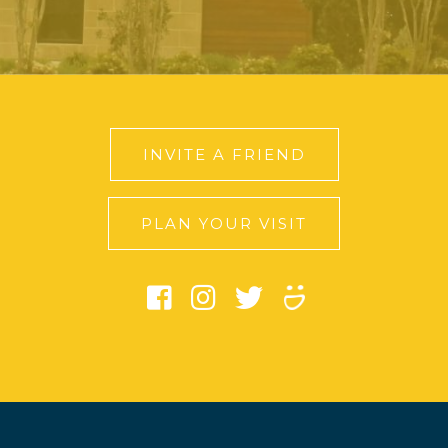
INVITE A FRIEND
PLAN YOUR VISIT