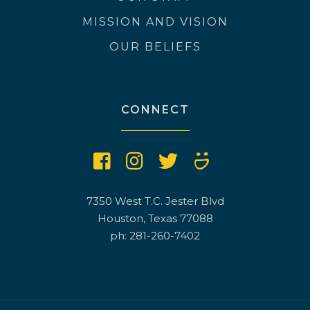
MISSION AND VISION
OUR BELIEFS
CONNECT
7350 West T.C. Jester Blvd
Houston, Texas 77088
ph: 281-260-7402