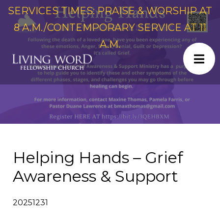
SERVICES TIMES: PRAISE & WORSHIP AT
8 A.M./CONTEMPORARY SERVICE AT 11
A.M.
Helping Hands – Grief
Awareness & Support
20251231