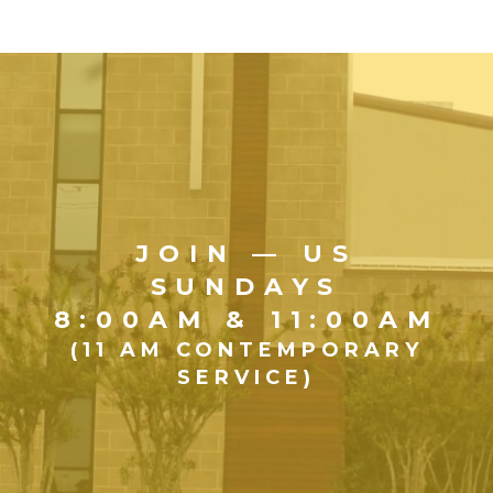
JOIN — US
SUNDAYS
8:00AM & 11:00AM
(11 AM CONTEMPORARY
SERVICE)