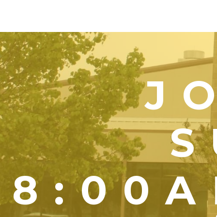
J
S
8:00A