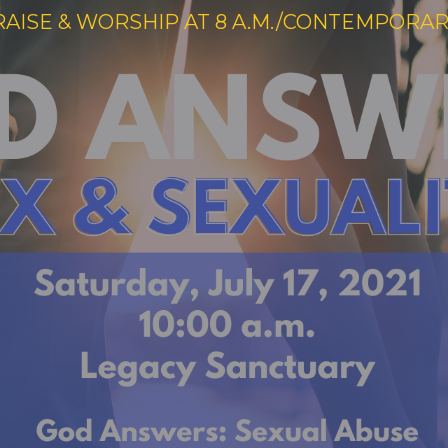
RAISE & WORSHIP AT 8 A.M./CONTEMPORARY 