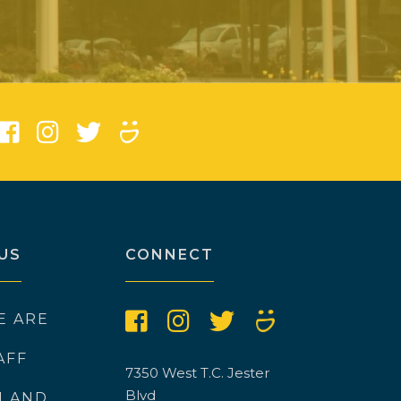
)
US
CONNECT
E ARE
AFF
7350 West T.C. Jester
Blvd
N AND