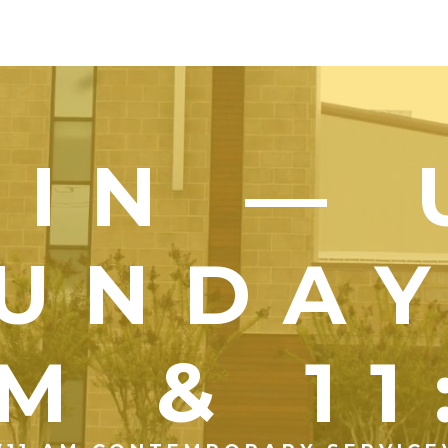
OIN — 
UNDA
M & 1