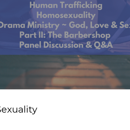
exuality