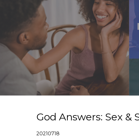
God Answers: Sex & S
20210718