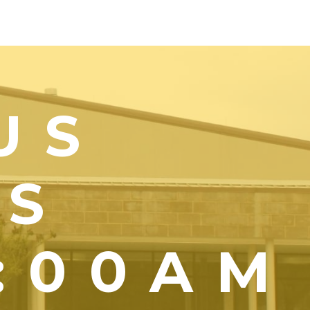
US
YS
1:00AM