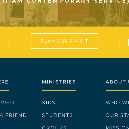
(11 AM CONTEMPORARY SERVICE
PLAN YOUR VISIT
ERE
MINISTRIES
ABOUT 
 VISIT
KIDS
WHO W
 A FRIEND
STUDENTS
OUR ST
S
GROUPS
MISSIO