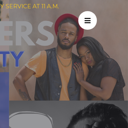
SERVICE AT 11 A.M.