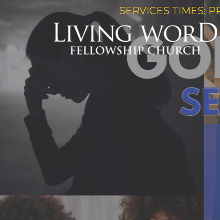
SERVICES TIMES: P