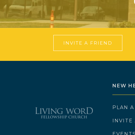
INVITE A FRIEND
NEW H
PLAN A
INVITE
EVENT