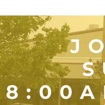
J
S
8:00A