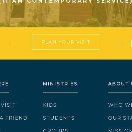
(11 AM CONTEMPORARY SERVICE
PLAN YOUR VISIT
ERE
MINISTRIES
ABOUT 
 VISIT
KIDS
WHO W
 A FRIEND
STUDENTS
OUR ST
S
GROUPS
MISSIO