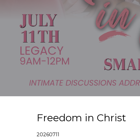
Freedom in Christ
20260711