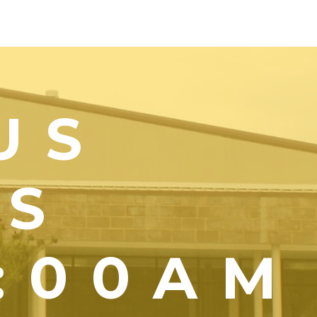
US
YS
1:00AM