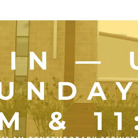
OIN — 
UNDA
M & 1