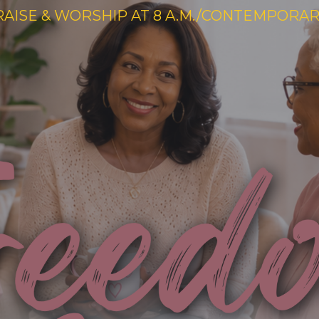
RAISE & WORSHIP AT 8 A.M./CONTEMPORARY 