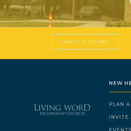
INVITE A FRIEND
NEW H
PLAN A
INVITE
EVENT