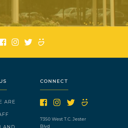
)
US
CONNECT
E ARE
AFF
7350 West T.C. Jester
Blvd
N AND