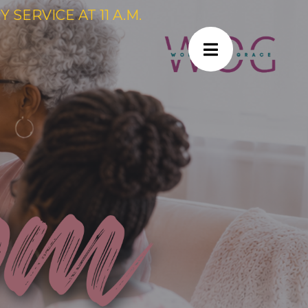
SERVICE AT 11 A.M.