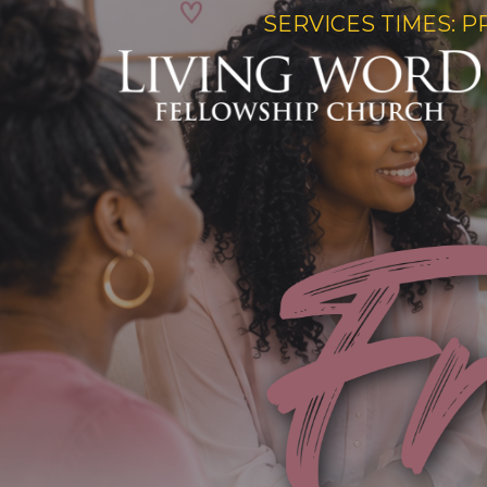
SERVICES TIMES: P