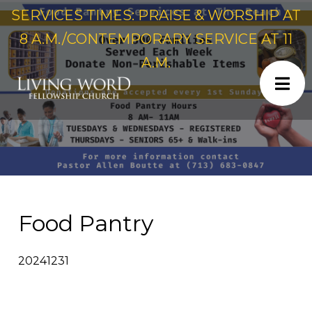
SERVICES TIMES: PRAISE & WORSHIP AT
8 A.M./CONTEMPORARY SERVICE AT 11
A.M.
Food Pantry
20241231