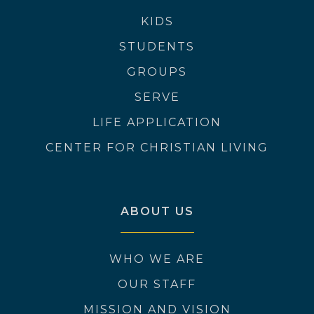
KIDS
STUDENTS
GROUPS
SERVE
LIFE APPLICATION
CENTER FOR CHRISTIAN LIVING
ABOUT US
WHO WE ARE
OUR STAFF
MISSION AND VISION