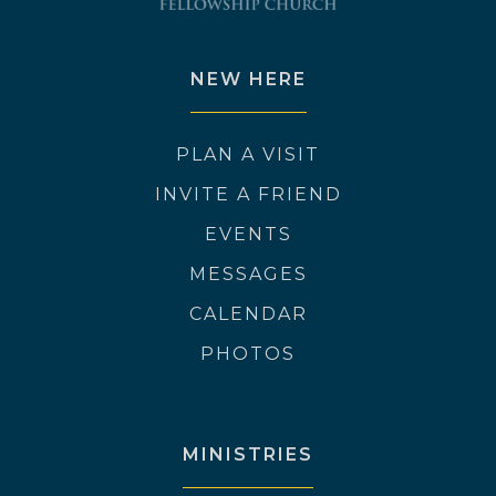
NEW HERE
PLAN A VISIT
INVITE A FRIEND
EVENTS
MESSAGES
CALENDAR
PHOTOS
MINISTRIES