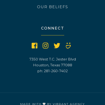
OUR BELIEFS
CONNECT
7350 West T.C. Jester Blvd
Houston, Texas 77088
ph: 281-260-7402
MADE WITH
BY
VIBRANT AGENCY