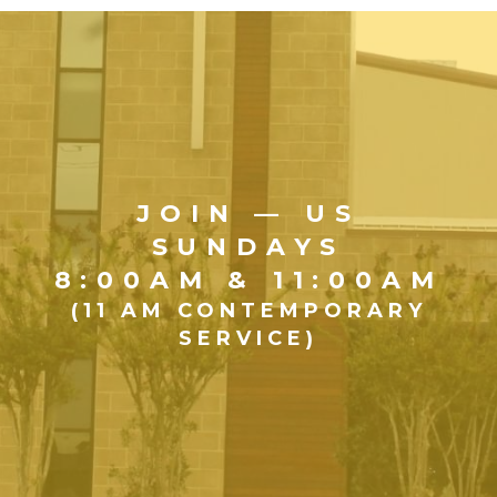
JOIN — US
SUNDAYS
8:00AM & 11:00AM
(11 AM CONTEMPORARY
SERVICE)