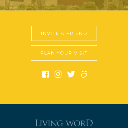
INVITE A FRIEND
PLAN YOUR VISIT