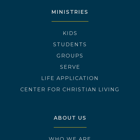
MINISTRIES
KIDS
STUDENTS
GROUPS
SERVE
LIFE APPLICATION
CENTER FOR CHRISTIAN LIVING
ABOUT US
WHO WE ARE