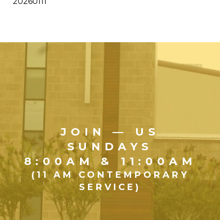
20260111
JOIN — US
SUNDAYS
8:00AM & 11:00AM
(11 AM CONTEMPORARY
SERVICE)