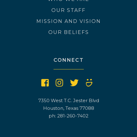
OUR STAFF
MISSION AND VISION
OUR BELIEFS
CONNECT
7350 West T.C. Jester Blvd
Houston, Texas 77088
ph: 281-260-7402