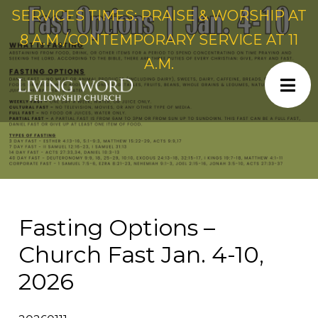
SERVICES TIMES: PRAISE & WORSHIP AT
8 A.M./CONTEMPORARY SERVICE AT 11
A.M.
Fasting Options –
Church Fast Jan. 4-10,
2026