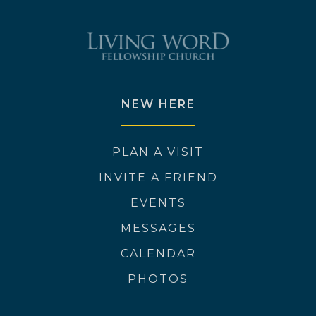
NEW HERE
PLAN A VISIT
INVITE A FRIEND
EVENTS
MESSAGES
CALENDAR
PHOTOS