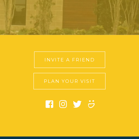
INVITE A FRIEND
PLAN YOUR VISIT