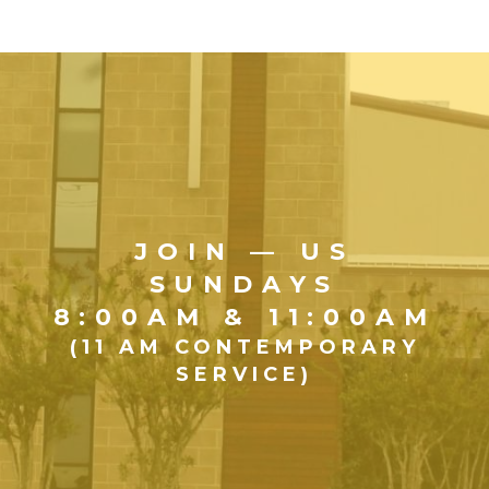
JOIN — US
SUNDAYS
8:00AM & 11:00AM
(11 AM CONTEMPORARY
SERVICE)