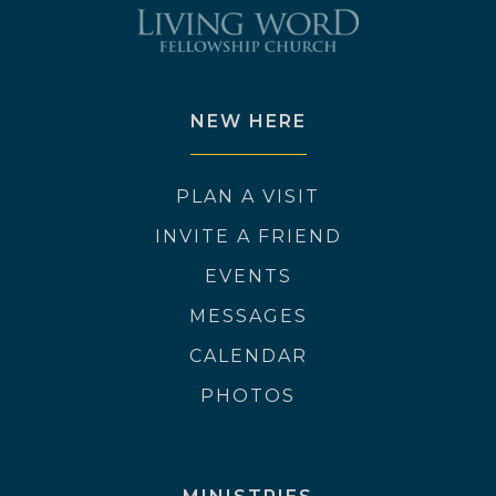
NEW HERE
PLAN A VISIT
INVITE A FRIEND
EVENTS
MESSAGES
CALENDAR
PHOTOS