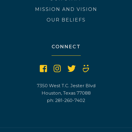
MISSION AND VISION
OUR BELIEFS
CONNECT
7350 West T.C. Jester Blvd
Houston, Texas 77088
ph: 281-260-7402