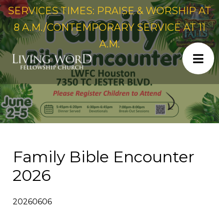
SERVICES TIMES: PRAISE & WORSHIP AT
8 A.M./CONTEMPORARY SERVICE AT 11
A.M.
Family Bible Encounter
2026
20260606