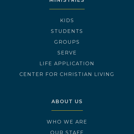
MINISTRIES
KIDS
STUDENTS
GROUPS
SERVE
LIFE APPLICATION
CENTER FOR CHRISTIAN LIVING
ABOUT US
WHO WE ARE
OUR STAFF