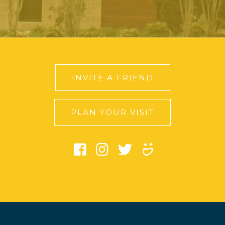
INVITE A FRIEND
PLAN YOUR VISIT