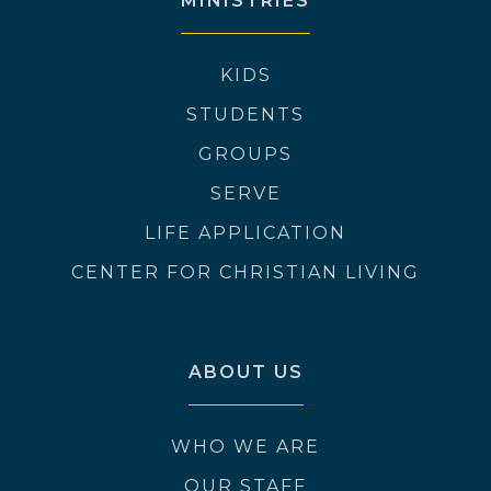
MINISTRIES
KIDS
STUDENTS
GROUPS
SERVE
LIFE APPLICATION
CENTER FOR CHRISTIAN LIVING
ABOUT US
WHO WE ARE
OUR STAFF