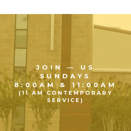
JOIN — US
SUNDAYS
8:00AM & 11:00AM
(11 AM CONTEMPORARY
SERVICE)