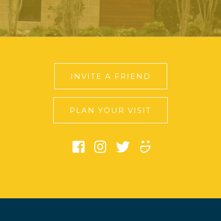
INVITE A FRIEND
PLAN YOUR VISIT