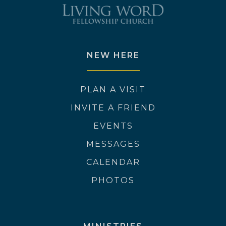
NEW HERE
PLAN A VISIT
INVITE A FRIEND
EVENTS
MESSAGES
CALENDAR
PHOTOS