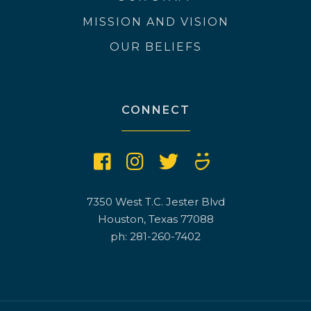
MISSION AND VISION
OUR BELIEFS
CONNECT
7350 West T.C. Jester Blvd
Houston, Texas 77088
ph: 281-260-7402