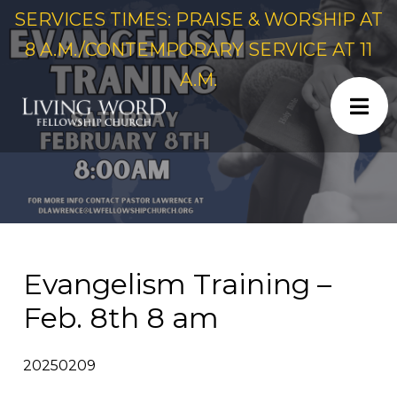
SERVICES TIMES: PRAISE & WORSHIP AT
8 A.M./CONTEMPORARY SERVICE AT 11
A.M.
Evangelism Training –
Feb. 8th 8 am
20250209