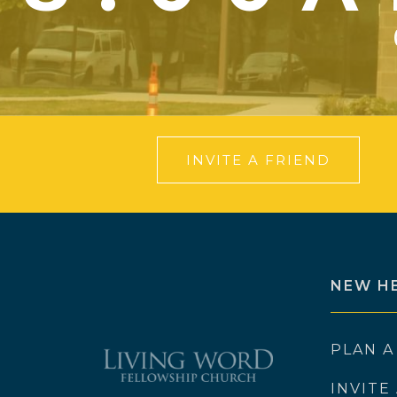
INVITE A FRIEND
NEW H
PLAN A
INVITE