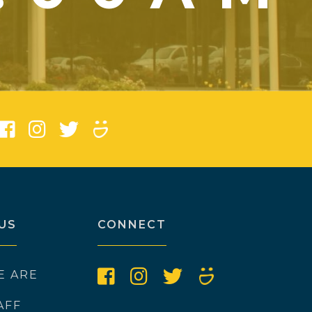
)
US
CONNECT
E ARE
AFF