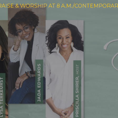
RAISE & WORSHIP AT 8 A.M./CONTEMPORARY 