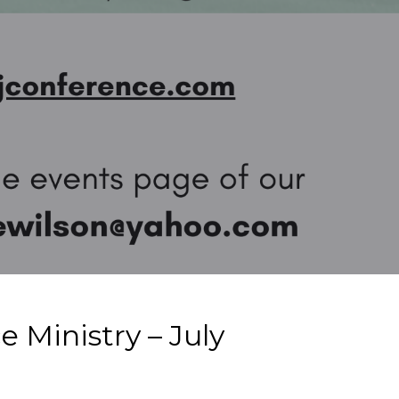
 Ministry – July