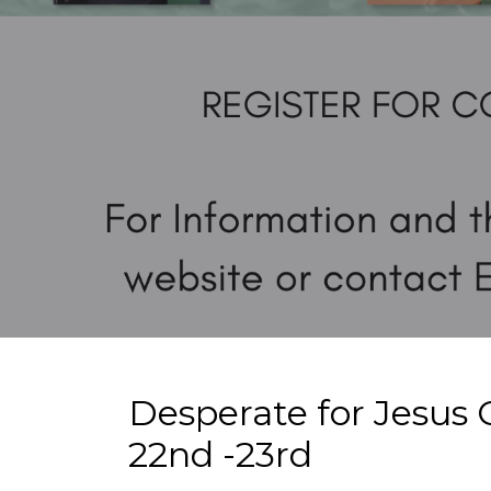
Desperate for Jesus 
22nd -23rd