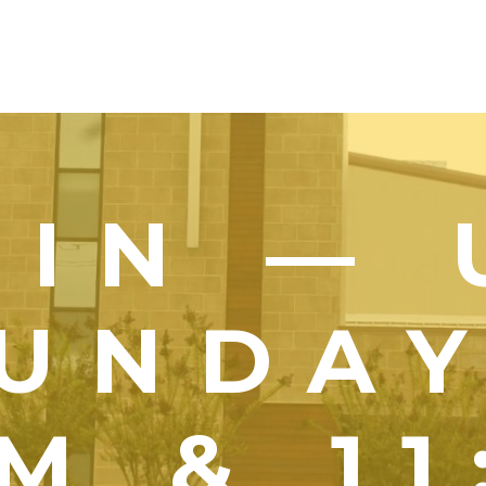
OIN — 
UNDA
M & 1