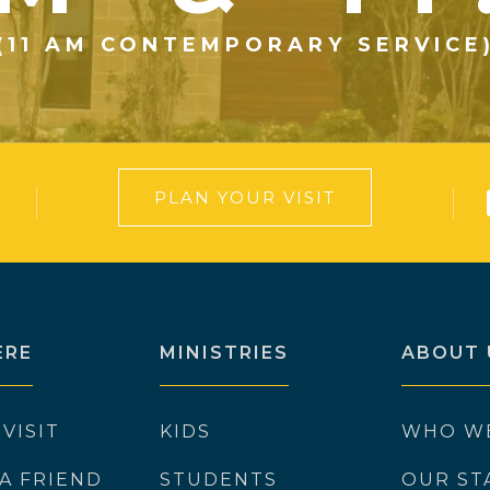
(11 AM CONTEMPORARY SERVICE
PLAN YOUR VISIT
ERE
MINISTRIES
ABOUT 
 VISIT
KIDS
WHO W
 A FRIEND
STUDENTS
OUR ST