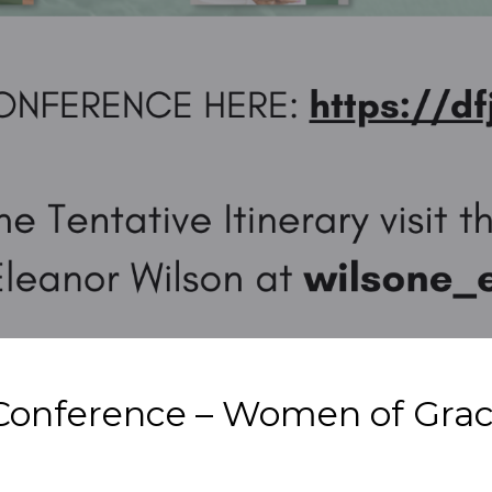
Conference – Women of Grace