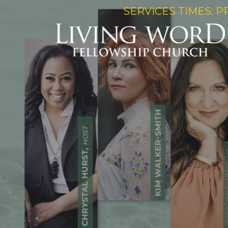
SERVICES TIMES: P