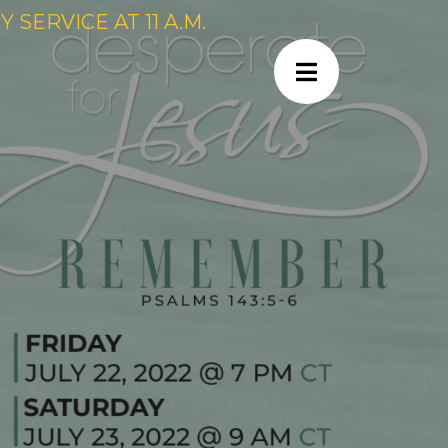
SERVICE AT 11 A.M.