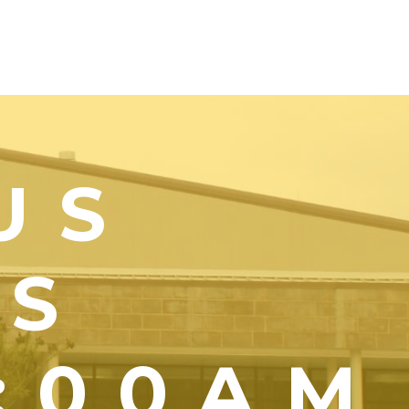
US
YS
1:00AM