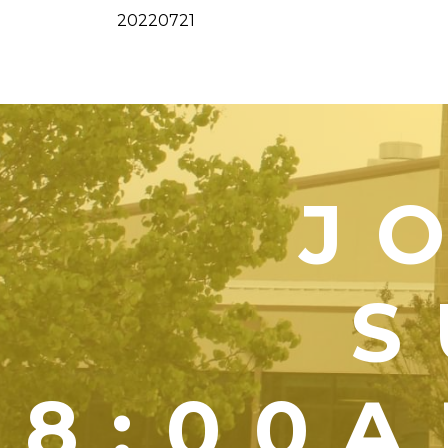
20220721
J
S
8:00A